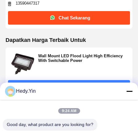
13590447317
Chat Sekarang
Dapatkan Harga Terbaik Untuk
Wall Mount LED Flood Light High Efficiency
With Switchable Power
Terus
Hedy.Yin
Rekomendasi Produk
9:24 AM
Good day, what product are you looking for?