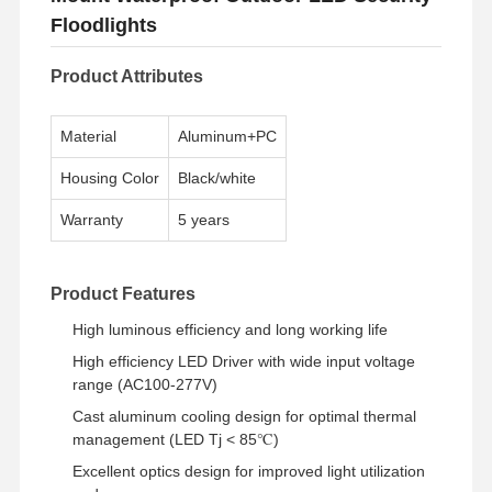
Floodlights
Product Attributes
Material
Aluminum+PC
Housing Color
Black/white
Warranty
5 years
Product Features
High luminous efficiency and long working life
High efficiency LED Driver with wide input voltage
range (AC100-277V)
Cast aluminum cooling design for optimal thermal
management (LED Tj < 85℃)
Excellent optics design for improved light utilization