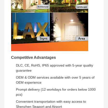
Competitive Advantages
DLC, CE, RoHS, IP65 approved with 5-year quality
guarantee
OEM & ODM services available with over 5 years of
OEM experience
Prompt delivery (12 workdays for orders below 1000
pcs)
Convenient transportation with easy access to
Shenzhen Seaport and Airport