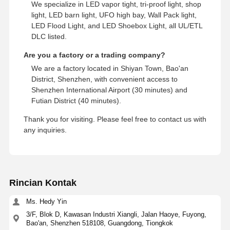
We specialize in LED vapor tight, tri-proof light, shop
light, LED barn light, UFO high bay, Wall Pack light,
LED Flood Light, and LED Shoebox Light, all UL/ETL
DLC listed.
Are you a factory or a trading company?
We are a factory located in Shiyan Town, Bao'an
District, Shenzhen, with convenient access to
Shenzhen International Airport (30 minutes) and
Futian District (40 minutes).
Thank you for visiting. Please feel free to contact us with
any inquiries.
Rincian Kontak
Ms. Hedy Yin
3/F, Blok D, Kawasan Industri Xiangli, Jalan Haoye, Fuyong,
Bao'an, Shenzhen 518108, Guangdong, Tiongkok