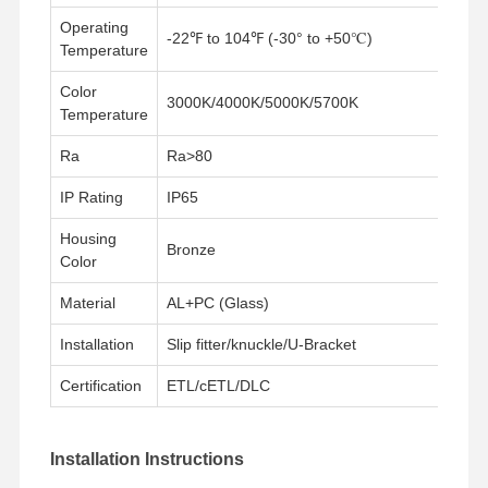
Operating
-22℉ to 104℉ (-30° to +50℃)
Temperature
Kontrol
Hubungi
Berita
Semua
Kualitas
Kami
Kasus
Color
3000K/4000K/5000K/5700K
Temperature
Ra
Ra>80
IP Rating
IP65
Chat
Sekarang
Housing
Bronze
Color
Lampu Tri Proof LED IP65
Material
AL+PC (Glass)
lampu reng yang dipimpin
Installation
Slip fitter/knuckle/U-Bracket
Lampu Langit-langit LED
Certification
ETL/cETL/DLC
Lampu Teluk Tinggi Linear LED
Installation Instructions
Lampu Teluk Tinggi UFO LED