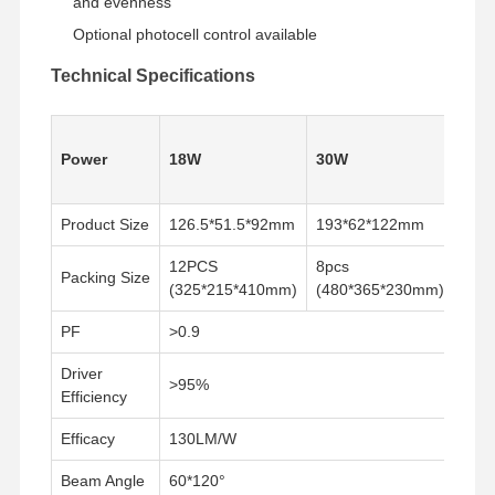
and evenness
Optional photocell control available
Technical Specifications
60W
Power
18W
30W
(60
Swit
Product Size
126.5*51.5*92mm
193*62*122mm
219
12PCS
8pcs
8pc
Packing Size
(325*215*410mm)
(480*365*230mm)
(53
PF
>0.9
Driver
>95%
Efficiency
Rumah
Produk
Tentang Kita
Tur Pabrik
Efficacy
130LM/W
Beam Angle
60*120°