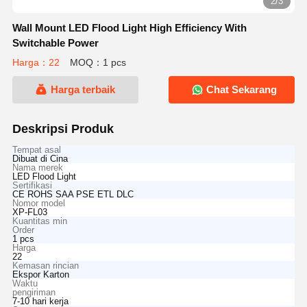
2/3
Wall Mount LED Flood Light High Efficiency With
Switchable Power
Harga：22
MOQ：1 pcs
Harga terbaik
Chat Sekarang
Deskripsi Produk
Tempat asal
Dibuat di Cina
Nama merek
LED Flood Light
Sertifikasi
CE ROHS SAA PSE ETL DLC
Nomor model
XP-FL03
Kuantitas min
Order
1 pcs
Harga
22
Kemasan rincian
Ekspor Karton
Waktu
pengiriman
7-10 hari kerja