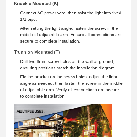
Knuckle Mounted (K)
Lampu banjir LED
Connect AC power wire, then twist the light into fixed
1/2 pipe.
LAMPU STADIUM LED
After setting the light angle, fasten the screw in the
Lampu Jalur Linear LED
middle of adjustable arm. Ensure all connections are
secure to complete installation.
Lampu panel LED
Trunnion Mounted (T)
Lampu jalan LED
Drill two 8mm screw holes on the wall or ground,
ensuring positions match the installation diagram.
Lampu LED Wall Pack
Fix the bracket on the screw holes, adjust the light
angle as needed, then fasten the screw in the middle
Lampu LED penyimpanan dingin
of adjustable arm. Verify all connections are secure
to complete installation.
Lampu toko LED