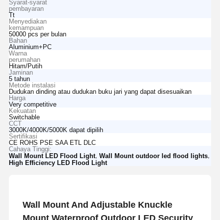
Syarat-syarat
pembayaran
Tt
Menyediakan
kemampuan
50000 pcs per bulan
Bahan
Aluminium+PC
Warna
perumahan
Hitam/Putih
Jaminan
5 tahun
Metode instalasi
Dudukan dinding atau dudukan buku jari yang dapat disesuaikan
Harga
Very competitive
Kekuatan
Switchable
CCT
3000K/4000K/5000K dapat dipilih
Sertifikasi
CE ROHS PSE SAA ETL DLC
Cahaya Tinggi:
,
,
Wall Mount LED Flood Light
Wall Mount outdoor led flood lights
High Efficiency LED Flood Light
Wall Mount And Adjustable Knuckle
Mount Waterproof Outdoor LED Security