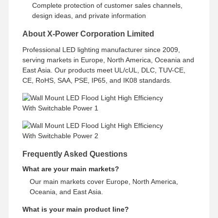
Complete protection of customer sales channels,
design ideas, and private information
About X-Power Corporation Limited
Professional LED lighting manufacturer since 2009,
serving markets in Europe, North America, Oceania and
East Asia. Our products meet UL/cUL, DLC, TUV-CE,
CE, RoHS, SAA, PSE, IP65, and IK08 standards.
Frequently Asked Questions
What are your main markets?
Our main markets cover Europe, North America,
Oceania, and East Asia.
What is your main product line?