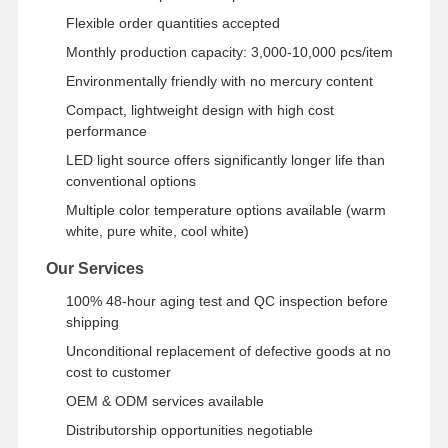
Flexible order quantities accepted
Monthly production capacity: 3,000-10,000 pcs/item
Environmentally friendly with no mercury content
Compact, lightweight design with high cost
performance
LED light source offers significantly longer life than
conventional options
Multiple color temperature options available (warm
white, pure white, cool white)
Our Services
100% 48-hour aging test and QC inspection before
shipping
Unconditional replacement of defective goods at no
cost to customer
OEM & ODM services available
Distributorship opportunities negotiable