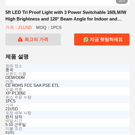
2/3
5ft LED Tri Proof Light with 3 Power Switchable 160LM/W
High Brightness and 120° Beam Angle for Indoor and
Outdoor Lighting
가격：21USD
MOQ：1PCS
최고의 가격
지금 챗팅하세요
제품 설명
원래 장소
중국
브랜드 이름
OEM/ODM
인증
CE ROHS FCC SAA PSE ETL
모델 번호
XP-PL3050
최소 주문 수량
1PCS
가격
21USD
포장 세부 사항
판지 상자
배달 시간
5-10 근무일
지불 조건
티/티