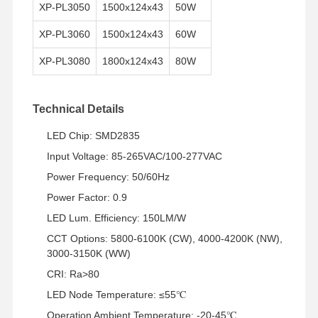
XP-PL3050
1500x124x43
50W
XP-PL3060
1500x124x43
60W
XP-PL3080
1800x124x43
80W
Technical Details
LED Chip: SMD2835
Input Voltage: 85-265VAC/100-277VAC
Power Frequency: 50/60Hz
Power Factor: 0.9
LED Lum. Efficiency: 150LM/W
CCT Options: 5800-6100K (CW), 4000-4200K (NW),
3000-3150K (WW)
CRI: Ra>80
홈
제품 소개
회사 소개
공장 견학
LED Node Temperature: ≤55℃
Operation Ambient Temperature: -20-45℃