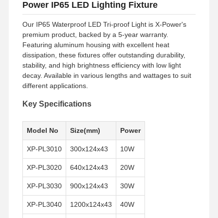
Power IP65 LED Lighting Fixture
Our IP65 Waterproof LED Tri-proof Light is X-Power's
premium product, backed by a 5-year warranty.
Featuring aluminum housing with excellent heat
dissipation, these fixtures offer outstanding durability,
stability, and high brightness efficiency with low light
decay. Available in various lengths and wattages to suit
different applications.
Key Specifications
Model No
Size(mm)
Power
XP-PL3010
300x124x43
10W
XP-PL3020
640x124x43
20W
XP-PL3030
900x124x43
30W
XP-PL3040
1200x124x43
40W