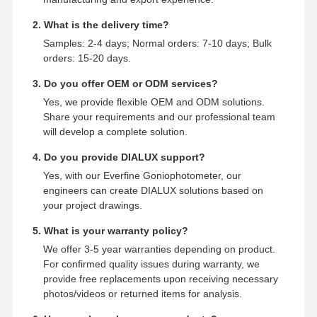
2. What is the delivery time?
Samples: 2-4 days; Normal orders: 7-10 days; Bulk
orders: 15-20 days.
3. Do you offer OEM or ODM services?
Yes, we provide flexible OEM and ODM solutions.
Share your requirements and our professional team
will develop a complete solution.
4. Do you provide DIALUX support?
Yes, with our Everfine Goniophotometer, our
engineers can create DIALUX solutions based on
your project drawings.
5. What is your warranty policy?
We offer 3-5 year warranties depending on product.
For confirmed quality issues during warranty, we
provide free replacements upon receiving necessary
photos/videos or returned items for analysis.