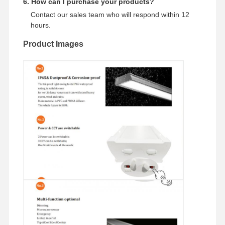
6. How can I purchase your products?
Contact our sales team who will respond within 12
hours.
Product Images