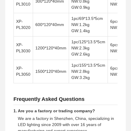
300*120*40mm
NW:0.8kg
PL3010
NW:7.2kg 
LED 홍수 빛
GW:0.9kg
LED 경기장 조명
1pc/69*13.5*5cm
XP-
6pcs/70.5*
600*120*40mm
NW:1.2kg
PL3020
NW:7.2kg 
LED 선형 스트립 라이트
GW:1.4kg
LED 패널 조명
1pc/125*13.5*5cm
XP-
6pcs/132.2
1200*120*40mm
NW:2.3kg
PL3030
NW:13.8kg
LED 스트리트 라이트
GW:2.6kg
1pc/155*13.5*5cm
주도하는 벽 팩 빛
XP-
6pcs/162.2
1500*120*40mm
NW:2.8kg
PL3050
NW:16.2kg
GW:3.2kg
냉장고 LED등
LED 점포등
Frequently Asked Questions
1. Are you a factory or trading company?
We are a factory in Shenzhen, China, specializing in
LED lighting since 2009 with over 16 years of
manufacturing and export experience.