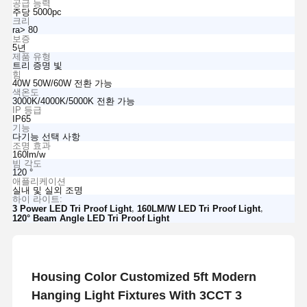
공급 능력
주당 5000pc
크리
ra> 80
보증
5년
제품 유형
트리 증명 빛
힘
40W 50W/60W 전환 가능
색온도
3000K/4000K/5000K 전환 가능
IP 등급
IP65
기능
다기능 선택 사항
조명 효과
160lm/w
빔 각도
120 °
애플리케이션
실내 및 실외 조명
하이 라이트:
,
,
3 Power LED Tri Proof Light
160LM/W LED Tri Proof Light
120° Beam Angle LED Tri Proof Light
Housing Color Customized 5ft Modern
Hanging Light Fixtures With 3CCT 3