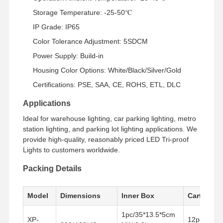
Storage Temperature: -25-50℃
IP Grade: IP65
품질 관리
연락처
뉴스
모든 케이스
Color Tolerance Adjustment: 5SDCM
Power Supply: Build-in
Housing Color Options: White/Black/Silver/Gold
Certifications: PSE, SAA, CE, ROHS, ETL, DLC
지금 챗팅하
세요
Applications
Ideal for warehouse lighting, car parking lighting, metro
IP65는 트리 증명 빛을 이끌었습니다
station lighting, and parking lot lighting applications. We
provide high-quality, reasonably priced LED Tri-proof
Led Batten Light
Lights to customers worldwide.
LED 천장등
Packing Details
LED 선 높은 만 빛
Model
Dimensions
Inner Box
Carton
LED UFO 높은 만 빛
1pc/35*13.5*5cm
XP-
12pcs/70.5