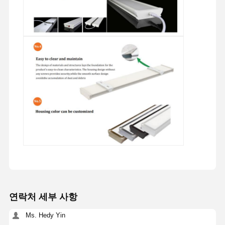
연락처 세부 사항
Ms. Hedy Yin