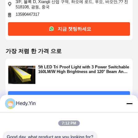
3/F, 블록 D, Xiangli 산업 구역, 하오에 로드, 푸요, 바오안,?? 진
518108, 광둥, 중국
13590447317
지금 챗팅하세요
가장 저렴 한 가격 으로
5ft LED Tri Proof Light with 3 Power Switchable
160LM/W High Brightness and 120° Beam Angle
for Indoor and Outdoor Lighting
계속하다
Hedy.Yin
추천된 제품
7:12 PM
Good day, what product are you looking for?