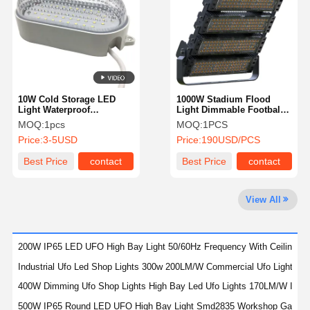
Quality
Contact Us
News
Cases
Control
10W Cold Storage LED
1000W Stadium Flood
Light Waterproof
Light Dimmable Football
Coolroom Led Lighting
Field Led Sports Flood
MOQ:
1pcs
MOQ:
1PCS
For Home Kitchen
Lights
Chat Now
Price:
3-5USD
Price:
190USD/PCS
Best Price
contact
Best Price
contact
LED Tri Proof Light
LED Batten Light
View All
LED Ceiling Light
200W IP65 LED UFO High Bay Light 50/60Hz Frequency With Ceiling Mou
LED Linear High Bay Light
Industrial Ufo Led Shop Lights 300w 200LM/W Commercial Ufo Lights L
LED UFO High Bay Light
400W Dimming Ufo Shop Lights High Bay Led Ufo Lights 170LM/W IP65
500W IP65 Round LED UFO High Bay Light Smd2835 Workshop Garage