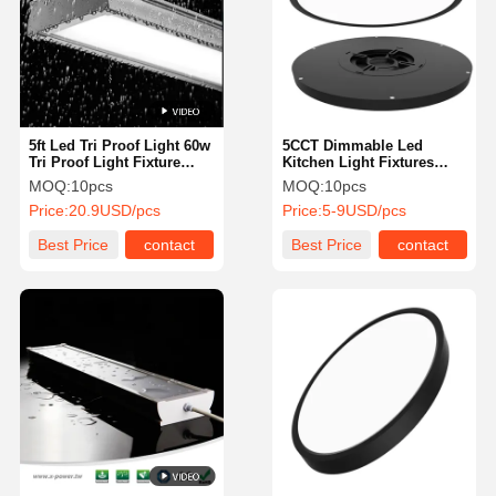
5ft Led Tri Proof Light 60w
5CCT Dimmable Led
Tri Proof Light Fixture
Kitchen Light Fixtures
Slim Designed For Car
Surface Mount Led Lights
MOQ:
10pcs
MOQ:
10pcs
Washer Cold Storage
High Durability
Price:
20.9USD/pcs
Price:
5-9USD/pcs
Best Price
contact
Best Price
contact