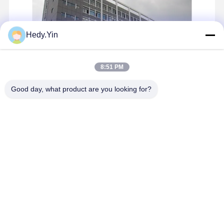
Exterior LED Wall Pack Light 120 Watt Outdoor Wall Pack Light
Hedy.Yin
8:51 PM
Good day, what product are you looking for?
X-Power is a specialist designer and manufacturer providing
OEM/ODM and solution service based on buyer‘s requirements for
LED tri proof lamp and LED linear lights with a factory founded in
2009,Shenzhen, China. We are keen to offer a one-stop ...
Learn
more
Send Inquiry
Chat Now
Home
About Us
Contact Us
Desktop Site