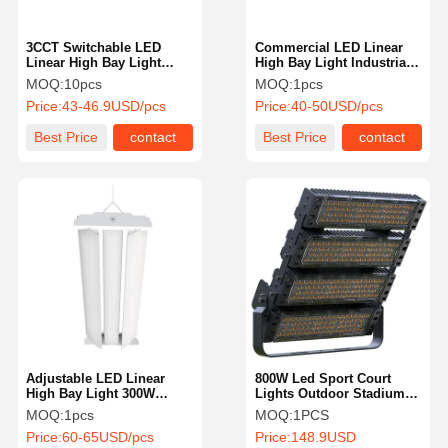
3CCT Switchable LED
Commercial LED Linear
Linear High Bay Light
High Bay Light Industrial
190LM/W 200w Dimmable
2Ft 3CCT 3 Power For
MOQ:
10pcs
MOQ:
1pcs
Warehouse Workshop
Price:
43-46.9USD/pcs
Price:
40-50USD/pcs
Best Price
contact
Best Price
contact
Adjustable LED Linear
800W Led Sport Court
High Bay Light 300W
Lights Outdoor Stadium
150LM/W ETL CETL
Lights With Adjustable
MOQ:
1pcs
MOQ:
1PCS
Certified
Lighting Angle IP66 For
Price:
60-65USD/pcs
Price:
148.9USD
Arena