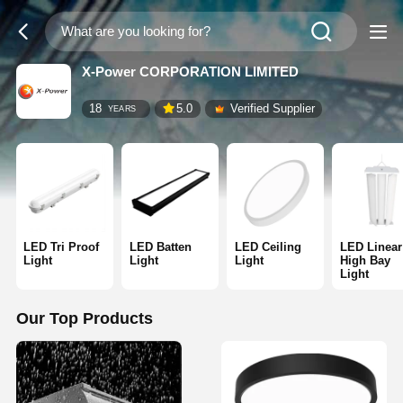
X-Power CORPORATION LIMITED
18
5.0
Verified Supplier
YEARS
LED Tri Proof
LED Batten
LED Ceiling
LED Linear
Light
Light
Light
High Bay
Light
Our Top Products