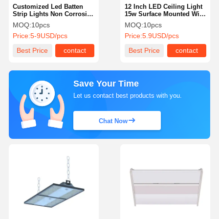
Customized Led Batten
12 Inch LED Ceiling Light
Strip Lights Non Corrosive
15w Surface Mounted With
Led Batten IP65 For
Dimming 5CCT
MOQ:
10pcs
MOQ:
10pcs
Industrial
Price:
5-9USD/pcs
Price:
5.9USD/pcs
Best Price
contact
Best Price
contact
Save Your Time
Let us contact best products with you.
Chat Now