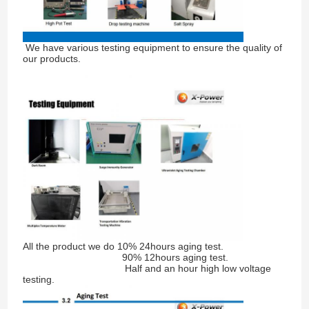
We have various testing equipment to ensure the quality of
our products.
All the product we do 10% 24hours aging test.
90% 12hours aging test.
Half and an hour high low voltage
testing.