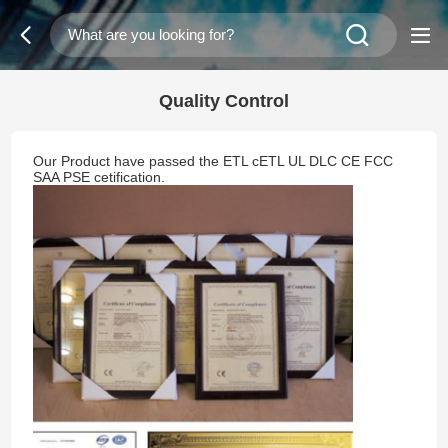
Quality Control
Our Product have passed the ETL cETL UL DLC CE FCC
SAA PSE cetification.