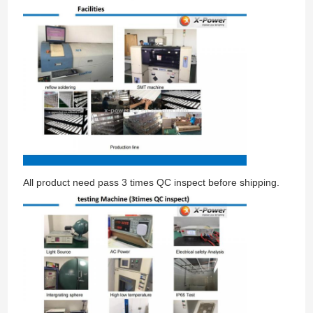
All product need pass 3 times QC inspect before shipping.