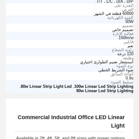
T/T ، L/C ، D/A ، D/P.
القدرة على
العرض
60000 قطعة في الشهر
القوة الكهربائية
50W
تصميم
تصميم خاص
فعالية الإنارة
150lm/w
قابلين
نعم
زاوية الشعاع
120 درجة
وظيفة
استشعار تعتيم الطوارئ اختياري
نوع الضوء
ضوء الشريط الخطي
كفاءة السائق
≥0.9
تسليط الضوء:
,
,
80w Linear Strip Light Led
100w Linear Led Strip Lighting
80w Linear Led Strip Lighting
Commercial Industrial Office LED Linear
Light
Available in 2ft, 4ft, 5ft, and 8ft sizes with power options