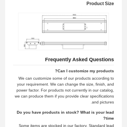
Product Size
Frequently Asked Questions
Can I customize my products?
We can customize some of our products according to
your requirement. We can change the size, finish, and
power factor. For products not currently in our catalog,
we can produce them if you provide clear specifications
and pictures.
Do you have products in stock? What is your lead
time?
Some items are stocked in our factory. Standard lead