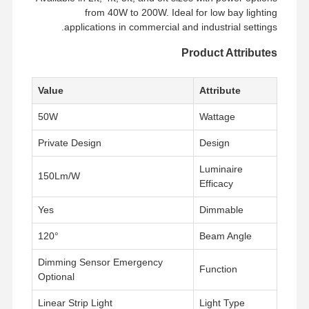
from 40W to 200W. Ideal for low bay lighting
applications in commercial and industrial settings.
Product Attributes
Value
Attribute
50W
Wattage
Private Design
Design
Luminaire
150Lm/W
Efficacy
Yes
Dimmable
120°
Beam Angle
Dimming Sensor Emergency
Function
Optional
Linear Strip Light
Light Type