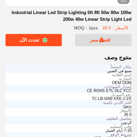
2/2
Industrial Linear Led Strip Lighting 5ft 8ft 50w 80w 100w
200w 40w Linear Strip Light Led
MOQ：1pcs
الأسعار：26.5
تحدث الآن
افضل سعر
منتوج وصف
مكان المنشأ
صنع في الصين
اسم العلامة
التجارية
OEM ODM
إصدار الشهادات
CE ROHS ETL DLC FCC
رقم الموديل
TC-LB-50W-XXK-2-ZX
الحد الأدنى لكمية
1pcs
الأسعار
26.5
تفاصيل التغليف
كرتون
وقت التسليم
7-10 أيام العمل
شروط الدفع