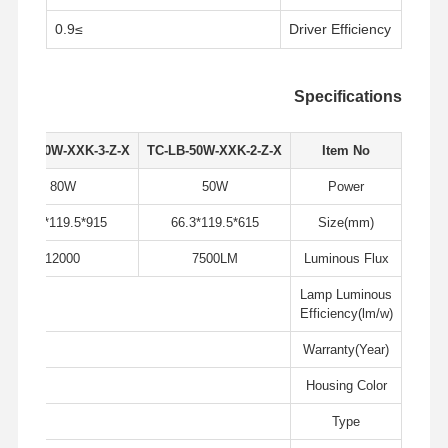
≥0.9
Driver Efficiency
Specifications
TC-LB-80W-XXK-3-Z-X
TC-LB-50W-XXK-2-Z-X
Item No
80W
50W
Power
915*119.5*66.3
615*119.5*66.3
Size(mm)
12000
7500LM
Luminous Flux
Lamp Luminous
W
Efficiency(lm/w)
Warranty(Year)
ack
Housing Color
جولة في
حول بنا
المنتجات
منزل
المصنع
Type