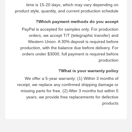
time is 15-20 days, which may vary depending on
product style, quantity, and current production schedule.
Which payment methods do you accept?
PayPal is accepted for samples only. For production
orders, we accept T/T (telegraphic transfer) and
Western Union. A 30% deposit is required before
production, with the balance due before delivery. For
orders under $3000, full payment is required before
production.
What is your warranty policy?
We offer a 5-year warranty: (1) Within 3 months of
receipt, we replace any confirmed shipping damage or
missing parts for free. (2) After 3 months but within 5
years, we provide free replacements for defective
products.