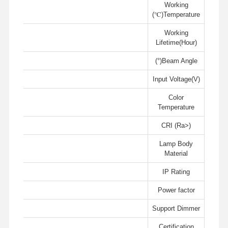
Working
-20℃-40℃
Temperature(℃)
Working
جميع القضايا
أخبار
اتصل بنا
ضبط الجودة
Lifetime(Hour)
Beam Angle(°)
277
Input Voltage(V)
تحدث الآن
Color
00K
Temperature
ضوء IP65 LED Tri Proof
CRI (Ra>)
Lamp Body
أدى ضوء باتن
loy+PC
Material
ضوء السقف LED
IP Rating
الصمام الخطي عالية خليج الخفيفة
Power factor
Support Dimmer
ضوء LED UFO High Bay
L
Certification