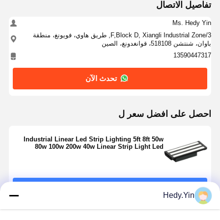
تفاصيل الاتصال
Ms. Hedy Yin
3/F,Block D, Xiangli Industrial Zone, طريق هاوي، فويونغ، منطقة
باوان، شنتشن 518108، قوانغدونغ، الصين
13590447317
تحدث الآن
احصل على افضل سعر ل
Industrial Linear Led Strip Lighting 5ft 8ft 50w
80w 100w 200w 40w Linear Strip Light Led
استمر
Hedy.Yin