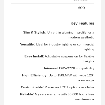
LED ضوء الفيضان
ce
MOQ
ضوء ملعب LED
ضوء الشريط الخطي LED
Key Features
أدى ضوء لوحة
Slim & Stylish:
Ultra-thin aluminum profile for a
modern aesthetic
ضوء الشارع
Versatile:
Ideal for industry lighting or commercial
lighting
LED Wall Pack Light
Easy Install:
Adjustable suspension for flexible
ضوء LED للتخزين البارد
heights
Universal 120V-277V
compatibility
ضوء متجر LED
High Efficiency:
Up to 150LM/W with wide 120°
beam angle
Customizable:
Power and CCT options available
Reliable:
5 years warranty with 50,000 hours free
maintenance