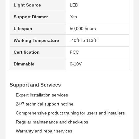
Light Source
LED
Support Dimmer
Yes
Qualitätskont
Kontakt
Neuigkeiten
Alle Fälle
Rolle
Lifespan
50,000 hours
Working Temperature
-40℉ to 113℉
Certification
FCC
Dimmable
0-10V
Jetzt Chatten
Tri Beweis-Licht IP65 LED
Support and Services
LED Batten Light
Expert installation services
24/7 technical support hotline
LED-Deckenleuchte
Comprehensive product training for users and installers
Lineares hohes Bucht-Licht LED
Regular maintenance and check-ups
Warranty and repair services
Hohes Bucht-Licht LED-UFO