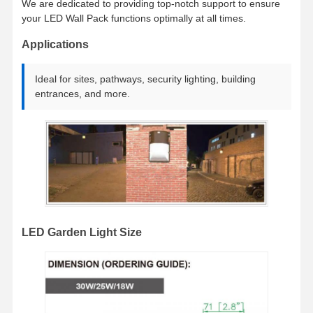
We are dedicated to providing top-notch support to ensure
LED Flood Light
your LED Wall Pack functions optimally at all times.
Applications
LED -Stadionlicht
LED Linear Strip Light
Ideal for sites, pathways, security lighting, building
entrances, and more.
LED -Panel Licht
Led Street Light
geführtes Wandsatzlicht
LED-Leuchte für Kühllager
LED-Lichter für Geschäfte
LED Garden Light Size