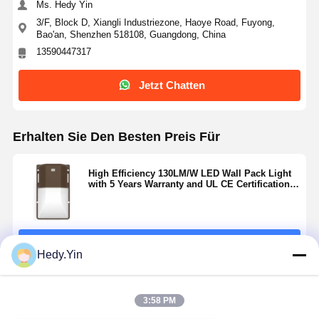
Ms. Hedy Yin
3/F, Block D, Xiangli Industriezone, Haoye Road, Fuyong,
Bao'an, Shenzhen 518108, Guangdong, China
13590447317
Jetzt Chatten
Erhalten Sie Den Besten Preis Für
High Efficiency 130LM/W LED Wall Pack Light
with 5 Years Warranty and UL CE Certification
for Outdoor Use
Fortsetzen
Hedy.Yin
Empfohlene Produkte
3:58 PM