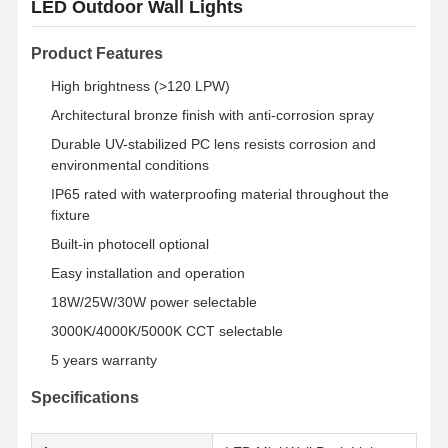
LED Outdoor Wall Lights
Product Features
High brightness (>120 LPW)
Architectural bronze finish with anti-corrosion spray
Durable UV-stabilized PC lens resists corrosion and
environmental conditions
IP65 rated with waterproofing material throughout the
fixture
Built-in photocell optional
Easy installation and operation
18W/25W/30W power selectable
3000K/4000K/5000K CCT selectable
5 years warranty
Specifications