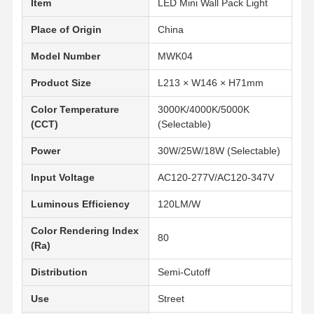
Item
LED Mini Wall Pack Light
Place of Origin
China
Model Number
MWK04
Product Size
L213 × W146 × H71mm
Color Temperature
3000K/4000K/5000K
(CCT)
(Selectable)
Power
30W/25W/18W (Selectable)
Input Voltage
AC120-277V/AC120-347V
Luminous Efficiency
120LM/W
Color Rendering Index
80
(Ra)
Distribution
Semi-Cutoff
Startseite
Produkte
Über Uns
Werksbesicht
Igung
Use
Street