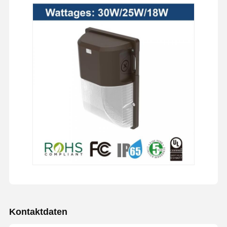
Kontaktdaten