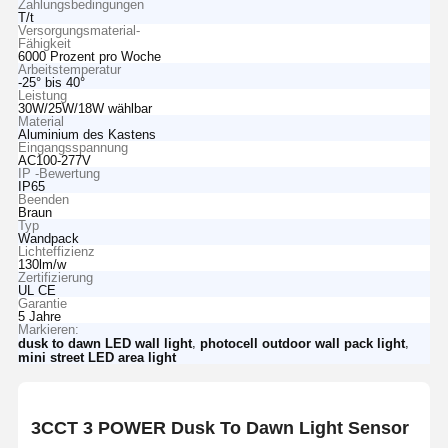
Zahlungsbedingungen
T/t
Versorgungsmaterial-
Fähigkeit
6000 Prozent pro Woche
Arbeitstemperatur
-25° bis 40°
Leistung
30W/25W/18W wählbar
Material
Aluminium des Kastens
Eingangsspannung
AC100-277V
IP -Bewertung
IP65
Beenden
Braun
Typ
Wandpack
Lichteffizienz
130lm/w
Zertifizierung
UL CE
Garantie
5 Jahre
Markieren:
,
,
dusk to dawn LED wall light
photocell outdoor wall pack light
mini street LED area light
3CCT 3 POWER Dusk To Dawn Light Sensor