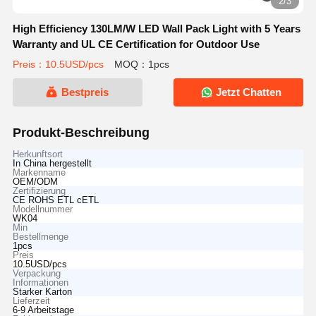
2/3
High Efficiency 130LM/W LED Wall Pack Light with 5 Years
Warranty and UL CE Certification for Outdoor Use
Preis：10.5USD/pcs
MOQ：1pcs
Bestpreis
Jetzt Chatten
Produkt-Beschreibung
Herkunftsort
In China hergestellt
Markenname
OEM/ODM
Zertifizierung
CE ROHS ETL cETL
Modellnummer
WK04
Min
Bestellmenge
1pcs
Preis
10.5USD/pcs
Verpackung
Informationen
Starker Karton
Lieferzeit
6-9 Arbeitstage