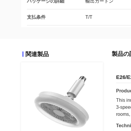
パッケージの詳細
輸出カートン
支払条件
T/T
製品の
関連製品
E26/E
Produc
This in
3-speed
rooms,
Techni