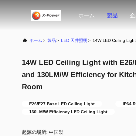
ホーム
製品
企
ホーム
>
製品
>
LED 天井照明
>
14W LED Ceiling Ligh
14W LED Ceiling Light with E26/
and 130LM/W Efficiency for Kit
Room
E26/E27 Base LED Ceiling Light
IP64 R
130LM/W Efficiency LED Ceiling Light
起源の場所:
中国製