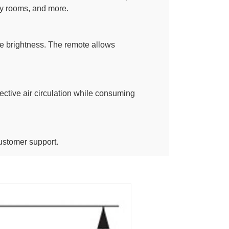
dry rooms, and more.
le brightness. The remote allows
fective air circulation while consuming
ustomer support.