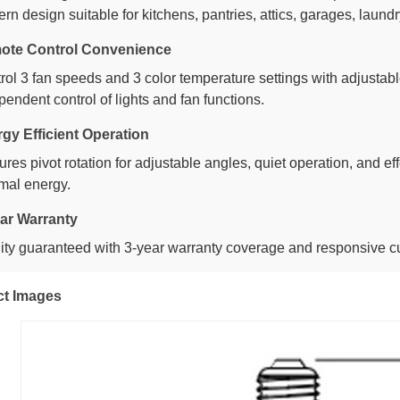
rn design suitable for kitchens, pantries, attics, garages, laun
ote Control Convenience
rol 3 fan speeds and 3 color temperature settings with adjustab
pendent control of lights and fan functions.
gy Efficient Operation
ures pivot rotation for adjustable angles, quiet operation, and ef
mal energy.
ar Warranty
ity guaranteed with 3-year warranty coverage and responsive c
ct Images