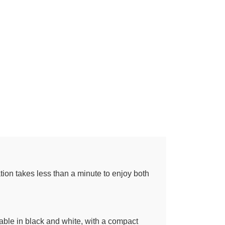
tion takes less than a minute to enjoy both
able in black and white, with a compact