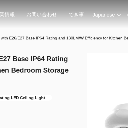
業情報
お問い合わせ
でき事
Japanese
t with E26/E27 Base IP64 Rating and 130LM/W Efficiency for Kitchen
E27 Base IP64 Rating
chen Bedroom Storage
ating LED Ceiling Light