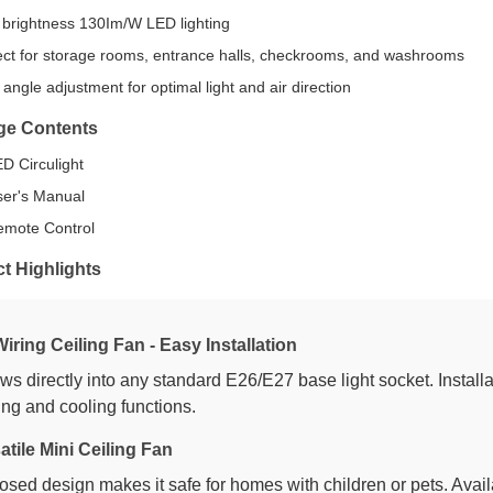
 brightness 130Im/W LED lighting
ect for storage rooms, entrance halls, checkrooms, and washrooms
angle adjustment for optimal light and air direction
ge Contents
ED Circulight
ser's Manual
emote Control
t Highlights
iring Ceiling Fan - Easy Installation
ws directly into any standard E26/E27 base light socket. Installa
ting and cooling functions.
atile Mini Ceiling Fan
osed design makes it safe for homes with children or pets. Avail