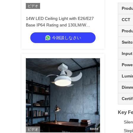
ビデオ
Prod
14W LED Ceiling Light with E26/E27
CCT
Base IP64 Rating and 130LM/W
Produ
Efficiency for Kitchen Bedroom Storage
今雑談しなさい
Room
Switc
Input
Power
Lumi
Dimm
Certi
Key Fe
Sile
ビデオ
Step