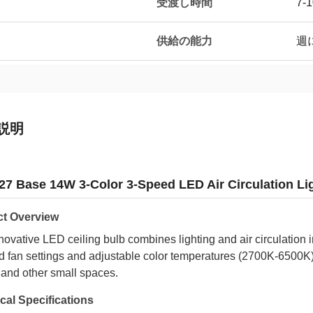
受渡し時間
7-
供給の能力
週に
説明
27 Base 14W 3-Color 3-Speed LED Air Circulation Li
t Overview
novative LED ceiling bulb combines lighting and air circulation 
 fan settings and adjustable color temperatures (2700K-6500K).
 and other small spaces.
cal Specifications