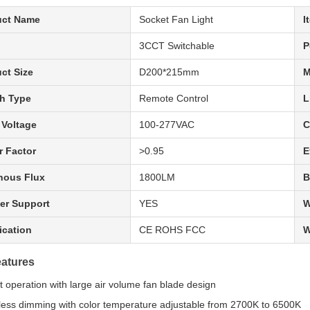
uct Name
Socket Fan Light
I
3CCT Switchable
P
ct Size
D200*215mm
M
h Type
Remote Control
L
 Voltage
100-277VAC
C
 Factor
>0.95
E
nous Flux
1800LM
B
er Support
YES
W
fication
CE ROHS FCC
W
atures
nt operation with large air volume fan blade design
less dimming with color temperature adjustable from 2700K to 6500K