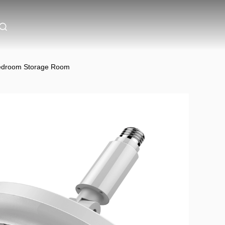
 Bedroom Storage Room