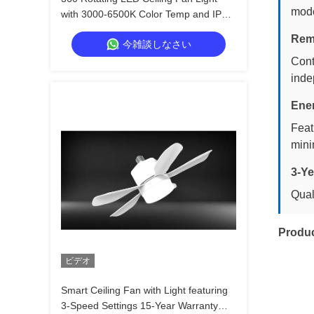
mode
with 3000-6500K Color Temp and IP20
Rated for Modern Home Decor
Rem
今雑談しなさい
Cont
inde
Ener
Feat
mini
3-Ye
Qual
Produ
ビデオ
Smart Ceiling Fan with Light featuring
3-Speed Settings 15-Year Warranty