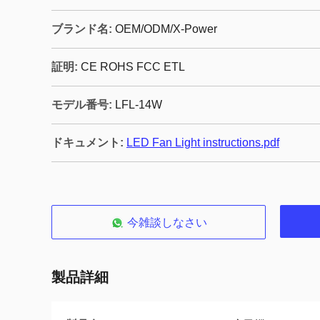
ブランド名:
OEM/ODM/X-Power
証明:
CE ROHS FCC ETL
モデル番号:
LFL-14W
ドキュメント:
LED Fan Light instructions.pdf
今雑談しなさい
製品詳細