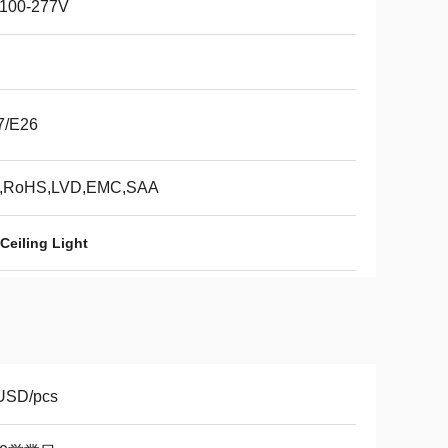
100-277V
7/E26
,RoHS,LVD,EMC,SAA
Ceiling Light
USD/pcs