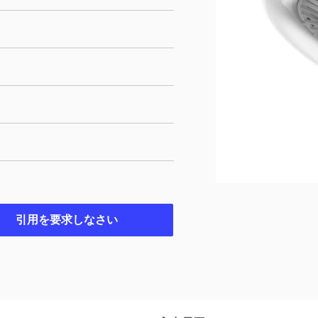
引用を要求しなさい