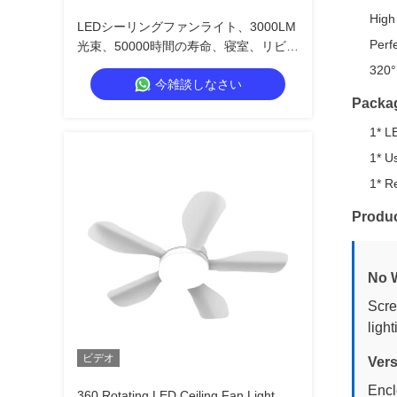
High
LEDシーリングファンライト、3000LM
Perf
光束、50000時間の寿命、寝室、リビン
グルーム、キッチン向けの3つの風速
320° 
今雑談しなさい
Packa
1* L
1* U
1* R
Produc
No W
Scre
ligh
ビデオ
Vers
Encl
360 Rotating LED Ceiling Fan Light