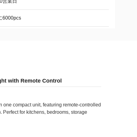
10営業日
6000pcs
ght with Remote Control
in one compact unit, featuring remote-controlled
 Perfect for kitchens, bedrooms, storage