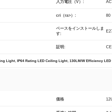
入力電圧（V）:
AC
cri（ra>）:
80
ベースをインストールしま
E2
す:
証明:
CE
,
,
ing Light
IP64 Rating LED Ceiling Light
130LM/W Efficiency LED 
価格
12