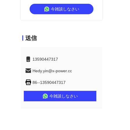
and IP54 Rated for Bedroom and
今雑談しなさい
Living Room
送信
13590447317
Hedy.yin@x-power.cc
86--13590447317
今雑談しなさい