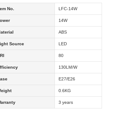
tem No.
LFC-14W
ower
14W
aterial
ABS
ight Source
LED
RI
80
fficiency
130LM/W
ase
E27/E26
eight
0.6KG
arranty
3 years