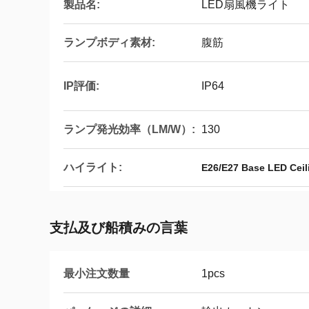
製品名:
LED扇風機ライト
ランプボディ素材:
腹筋
IP評価:
IP64
ランプ発光効率（LM/W）:
130
ハイライト:
E26/E27 Base LED Ceil
支払及び船積みの言葉
最小注文数量
1pcs