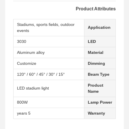
Product Attributes
Stadiums, sports fields, outdoor
Application
events
3030
LED
Aluminum alloy
Material
Customize
Dimming
15° / 30° / 45° / 60° / 120°
Beam Type
Product
LED stadium light
Name
800W
Lamp Power
5 years
Warranty