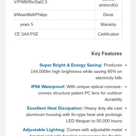
0-10V/PWM/Rx/Dali2.0
LED ضوء الفيضان
protocol(s)
LiFud/MeanWell/Philips
Driver
ضوء ملعب LED
5 years
Warranty
ضوء الشريط الخطي LED
CE SAA PSE
Certification
أدى ضوء لوحة
ضوء الشارع
Key Features
Super Bright & Energy Saving:
Produces
LED Wall Pack Light
144,000lm high brightness while saving 85% on
electricity bills
ضوء LED للتخزين البارد
IP66 Waterproof:
With unique optical concave-
ضوء متجر LED
convex structure patent PC lens for outdoor
durability
Excellent Heat Dissipation:
Heavy duty die cast
aluminum housing with fin-type heat sink prolongs
LED lifespan to 50,000 hours
Adjustable Lighting:
Comes with adjustable metal
bracket and side bracket accessories for flexible