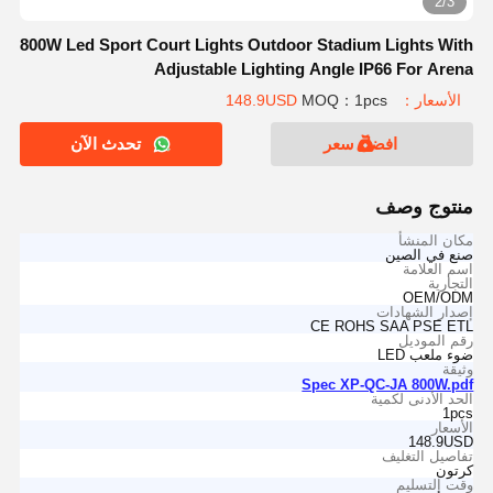
2/3
800W Led Sport Court Lights Outdoor Stadium Lights With
Adjustable Lighting Angle IP66 For Arena
MOQ：1pcs
الأسعار：148.9USD
تحدث الآن
افضل سعر
منتوج وصف
مكان المنشأ
صنع في الصين
اسم العلامة
التجارية
OEM/ODM
إصدار الشهادات
CE ROHS SAA PSE ETL
رقم الموديل
ضوء ملعب LED
وثيقة
Spec XP-QC-JA 800W.pdf
الحد الأدنى لكمية
1pcs
الأسعار
148.9USD
تفاصيل التغليف
كرتون
وقت التسليم