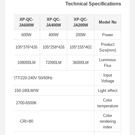
Technical Specifications
QC-
XP-QC-
XP-QC-
XP-QC-
Model No
00W
JA600W
JA400W
JA200W
0W
600W
400W
200W
Power
Product
426*494*105
426*376*105
426*258*105
402*155*105
Size(mm)
Luminous
00LM
108000LM
72000LM
36000LM
Flux
Input
AC100-277/220-240V 50/60Hz
Voltage
150-180LM/W
Light effect
Color
2700-6500K
temperature
Color
جولة في
حول بنا
المنتجات
منزل
CRI>80
rendering
المصنع
index