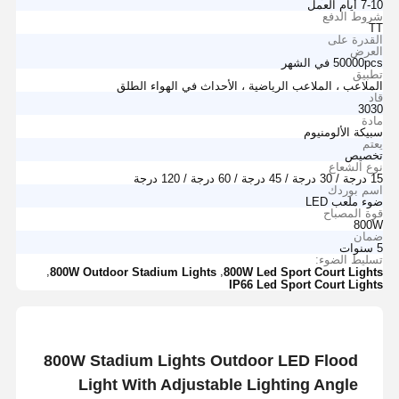
7-10 أيام العمل
شروط الدفع
TT
القدرة على
العرض
50000pcs في الشهر
تطبيق
الملاعب ، الملاعب الرياضية ، الأحداث في الهواء الطلق
قاد
3030
مادة
سبيكة الألومنيوم
يعتم
تخصيص
نوع الشعاع
15 درجة / 30 درجة / 45 درجة / 60 درجة / 120 درجة
اسم بوردك
ضوء ملعب LED
قوة المصباح
800W
ضمان
5 سنوات
تسليط الضوء:
,
,
800W Outdoor Stadium Lights
800W Led Sport Court Lights
IP66 Led Sport Court Lights
800W Stadium Lights Outdoor LED Flood
Light With Adjustable Lighting Angle