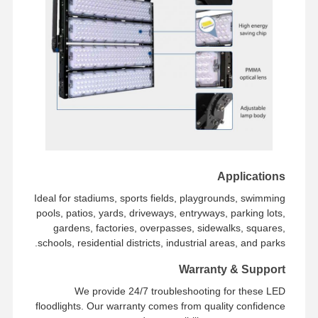
Applications
Ideal for stadiums, sports fields, playgrounds, swimming
pools, patios, yards, driveways, entryways, parking lots,
gardens, factories, overpasses, sidewalks, squares,
schools, residential districts, industrial areas, and parks.
Warranty & Support
We provide 24/7 troubleshooting for these LED
floodlights. Our warranty comes from quality confidence