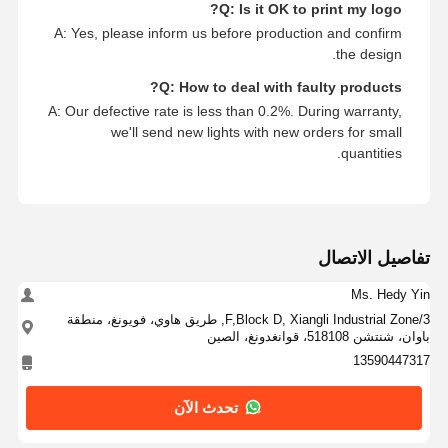
Q: Is it OK to print my logo?
A: Yes, please inform us before production and confirm
the design.
Q: How to deal with faulty products?
A: Our defective rate is less than 0.2%. During warranty,
we'll send new lights with new orders for small
quantities.
تفاصيل الاتصال
Ms. Hedy Yin
3/F,Block D, Xiangli Industrial Zone, طريق هاوي، فويونغ، منطقة
باوان، شنتشن 518108، قوانغدونغ، الصين
13590447317
تحدث الآن