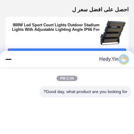
احصل على افضل سعر ل
800W Led Sport Court Lights Outdoor Stadium
Lights With Adjustable Lighting Angle IP66 For
Arena
استمر
Hedy.Yin
المنتجات الموصى بها
2:49 PM
Good day, what product are you looking for?
High Pole
أضواء ليد
Outdoor LED
1000 واط ملعب
200W LED
للملاعب مقاومة
Stadium Light
الفيضانات
dium Light
للماء IP66 IK08
Industrial
الخفيفة عكس
h Different
أضواء كاشفة ليد
200w 400w
الضوء لكرة