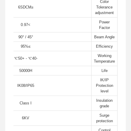
Color
≤6SDCM
Tolerance
adjustment
جميع القضايا
أخبار
اتصل بنا
ضبط الجودة
Power
>0.97
Factor
45° / 90°
Beam Angle
≥95%
Efficiency
Working
تحدث الآن
-40℃ - +50℃
Temperature
50000H
Life
ضوء IP65 LED Tri Proof
IK/IP
أدى ضوء باتن
IK08/IP65
Protection
level
ضوء السقف LED
Insulation
Class I
grade
الصمام الخطي عالية خليج الخفيفة
Surge
6KV
ضوء LED UFO High Bay
protection
Control