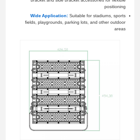
positioning
Wide Application:
Suitable for stadiums, sports
fields, playgrounds, parking lots, and other outdoor
areas