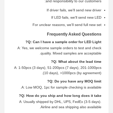
and responsibility to our customers:
If driver fails, we'll send new driver
If LED fails, we'll send new LED
For unclear reasons, we'll send full new set
Frequently Asked Questions
Q: Can I have a sample order for LED Light?
A: Yes, we welcome sample orders to test and check
quality. Mixed samples are acceptable.
Q: What about the lead time?
A: 1-50pcs (3 days), 51-200pcs (7 days), 201-1000pcs
(10 days), >1000pcs (by agreement).
Q: Do you have any MOQ limit?
A: Low MOQ, 1pc for sample checking is available.
Q: How do you ship and how long does it take?
A: Usually shipped by DHL, UPS, FedEx (3-5 days).
Airline and sea shipping also available.