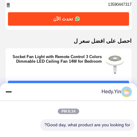
13590447317
تحدث الآن
احصل على افضل سعر ل
Socket Fan Light with Remote Control 3 Colors
Dimmable LED Ceiling Fan 14W for Bedroom
Kitchen Storage Room
استمر
Hedy.Yin
المنتجات الموصى بها
8:34 PM
Good day, what product are you looking for?