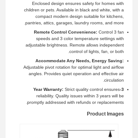
Enclosed design ensures safety for homes with
children or pets. Available in black and white, with a
compact modern design suitable for kitchens,
جميع القضايا
pantries, attics, garages, laundry rooms, and more.
أخبار
اتصل بنا
ضبط الجودة
Remote Control Convenience:
Control 3 fan
speeds and 3 color temperature settings with
adjustable brightness. Remote allows independent
control of lights, fan, or both.
تحدث الآن
Accommodate Any Needs, Energy Saving:
Adjustable pivot rotation for optimal light and airflow
angles. Provides quiet operation and effective air
ضوء IP65 LED Tri Proof
circulation.
أدى ضوء باتن
Strict quality control ensures
3-Year Warranty:
reliability. Quality issues within 3 years will be
ضوء السقف LED
promptly addressed with refunds or replacements.
Product Images
الصمام الخطي عالية خليج الخفيفة
ضوء LED UFO High Bay