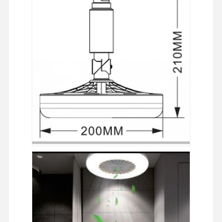
LED ضوء الفيضان
ضوء ملعب LED
ضوء الشريط الخطي LED
أدى ضوء لوحة
ضوء الشارع
LED Wall Pack Light
ضوء LED للتخزين البارد
ضوء متجر LED