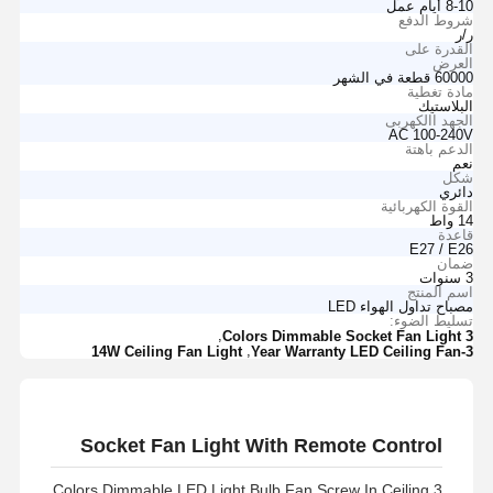
8-10 أيام عمل
شروط الدفع
ر/ر
القدرة على
العرض
60000 قطعة في الشهر
مادة تغطية
البلاستيك
الجهد االكهربى
AC 100-240V
الدعم باهتة
نعم
شكل
دائري
القوة الكهربائية
14 واط
قاعدة
E27 / E26
ضمان
3 سنوات
اسم المنتج
مصباح تداول الهواء LED
تسليط الضوء:
,
3 Colors Dimmable Socket Fan Light
,
14W Ceiling Fan Light
3-Year Warranty LED Ceiling Fan
Socket Fan Light With Remote Control
3 Colors Dimmable LED Light Bulb Fan Screw In Ceiling