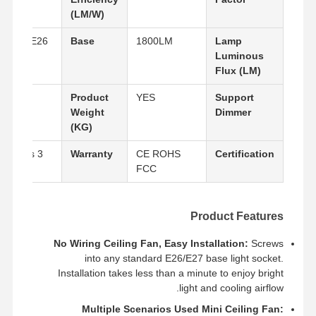
(LM/W)
E27/E26
Base
1800LM
Lamp
Luminous
Flux (LM)
0.6
Product
YES
Support
Weight
Dimmer
(KG)
3 years
Warranty
CE ROHS
Certification
FCC
Product Features
No Wiring Ceiling Fan, Easy Installation:
Screws
into any standard E26/E27 base light socket.
Installation takes less than a minute to enjoy bright
جولة في
حول بنا
المنتجات
منزل
المصنع
light and cooling airflow.
Multiple Scenarios Used Mini Ceiling Fan: