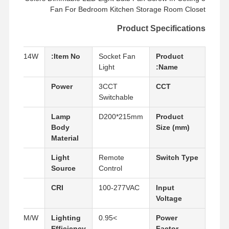
Fan For Bedroom Kitchen Storage Room Closet
Product Specifications
LFC-14W
Item No:
Socket Fan
Product
Light
Name:
14W
Power
3CCT
CCT
Switchable
ABS
Lamp
D200*215mm
Product
Body
Size (mm)
Material
LED
Light
Remote
Switch Type
Source
Control
80
CRI
100-277VAC
Input
Voltage
130LM/W
Lighting
>0.95
Power
Efficiency
Factor