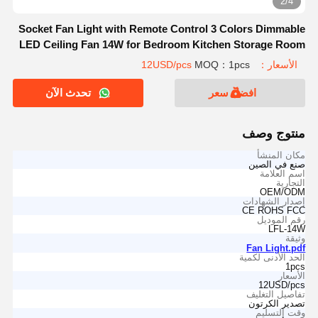
2/4
Socket Fan Light with Remote Control 3 Colors Dimmable
LED Ceiling Fan 14W for Bedroom Kitchen Storage Room
MOQ：1pcs
الأسعار：12USD/pcs
تحدث الآن
افضل سعر
منتوج وصف
مكان المنشأ
صنع في الصين
اسم العلامة
التجارية
OEM/ODM
إصدار الشهادات
CE ROHS FCC
رقم الموديل
LFL-14W
وثيقة
Fan Light.pdf
الحد الأدنى لكمية
1pcs
الأسعار
12USD/pcs
تفاصيل التغليف
تصدير الكرتون
وقت التسليم