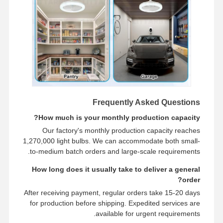
Frequently Asked Questions
How much is your monthly production capacity?
Our factory's monthly production capacity reaches
1,270,000 light bulbs. We can accommodate both small-
to-medium batch orders and large-scale requirements.
How long does it usually take to deliver a general
order?
After receiving payment, regular orders take 15-20 days
for production before shipping. Expedited services are
available for urgent requirements.