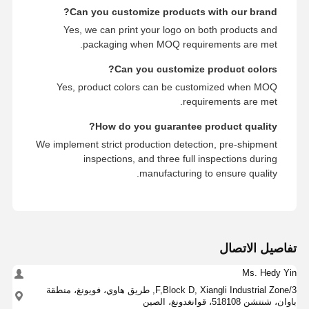
Can you customize products with our brand?
Yes, we can print your logo on both products and
packaging when MOQ requirements are met.
Can you customize product colors?
Yes, product colors can be customized when MOQ
requirements are met.
How do you guarantee product quality?
We implement strict production detection, pre-shipment
inspections, and three full inspections during
manufacturing to ensure quality.
تفاصيل الاتصال
Ms. Hedy Yin
3/F,Block D, Xiangli Industrial Zone, طريق هاوي، فويونغ، منطقة
باوان، شنتشن 518108، قوانغدونغ، الصين