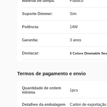
Material de tampa:
Plástico
Suporte Dimmer:
Sim
Potência:
14W
Garantia:
3 anos
Destacar:
3 Colors Dimmable Soc
Termos de pagamento e envio
Quantidade de ordem
1pcs
mínima
Detalhes da embalagem
Carton de exportação