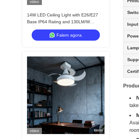
Produ
vídeo
Switc
14W LED Ceiling Light with E26/E27
Base IP64 Rating and 130LM/W
Input
Efficiency for Kitchen Bedroom Storage
Falem agora.
Room
Power
Lamp
Supp
Certi
Produc
N
take
M
Avai
room
vídeo