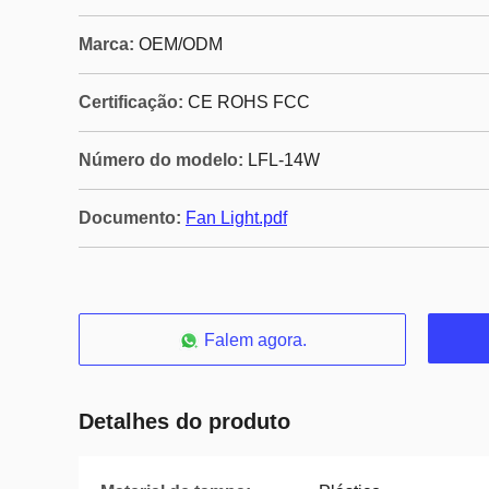
Marca:
OEM/ODM
Certificação:
CE ROHS FCC
Número do modelo:
LFL-14W
Documento:
Fan Light.pdf
Falem agora.
Detalhes do produto