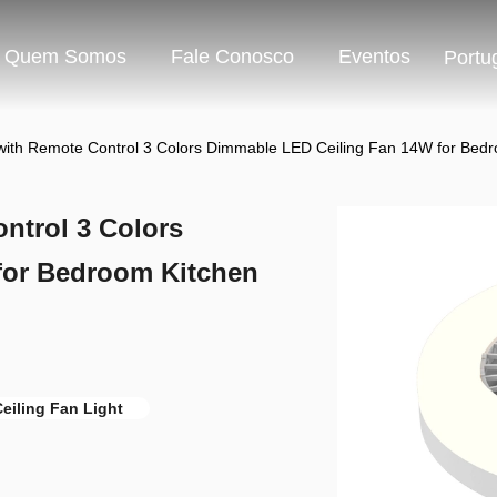
Quem Somos
Fale Conosco
Eventos
Portu
 with Remote Control 3 Colors Dimmable LED Ceiling Fan 14W for Be
ntrol 3 Colors
for Bedroom Kitchen
eiling Fan Light