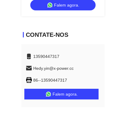
Falem agora.
Living Room
CONTATE-NOS
13590447317
Hedy.yin@x-power.cc
86--13590447317
Falem agora.