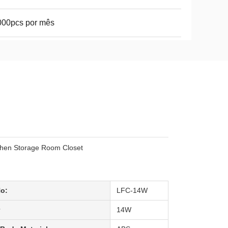
000pcs por mês
chen Storage Room Closet
No:
LFC-14W
14W