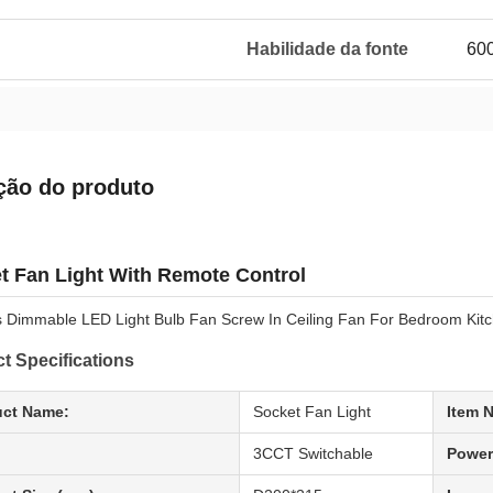
Habilidade da fonte
60
ção do produto
t Fan Light With Remote Control
s Dimmable LED Light Bulb Fan Screw In Ceiling Fan For Bedroom Kit
t Specifications
uct Name:
Socket Fan Light
Item 
3CCT Switchable
Power