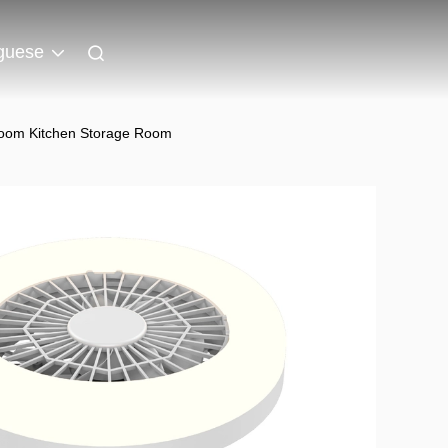
guese
droom Kitchen Storage Room