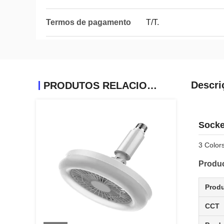
Termos de pagamento
T/T.
Descri
PRODUTOS RELACIONADOS
Socke
3 Color
Produc
Prod
CCT