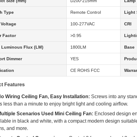
ct Size (mm)
D200*215mm
Lamp 
h Type
Remote Control
Light
 Voltage
100-277VAC
CRI
 Factor
>0.95
Lighti
 Luminous Flux (LM)
1800LM
Base
ort Dimmer
YES
Produ
fication
CE ROHS FCC
Warra
t Features
o Wiring Ceiling Fan, Easy Installation:
Screws into any stand
s less than a minute to enjoy bright light and cooling airflow.
ultiple Scenarios Used Mini Ceiling Fan:
Enclosed design ens
lable in black and white, with a compact modern design suitable f
s, and more.