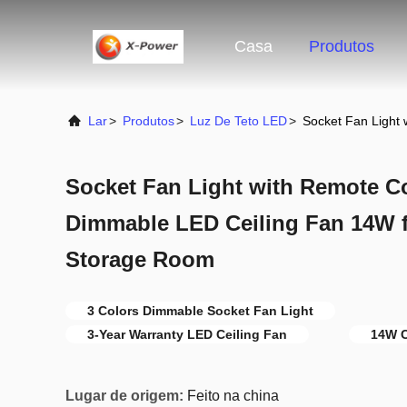
Casa
Produtos
Lar
>
Produtos
>
Luz De Teto LED
>
Socket Fan Light
Socket Fan Light with Remote Co
Dimmable LED Ceiling Fan 14W 
Storage Room
3 Colors Dimmable Socket Fan Light
3-Year Warranty LED Ceiling Fan
14W C
Lugar de origem:
Feito na china