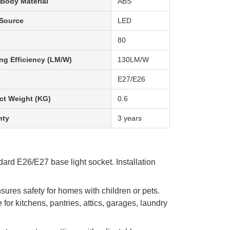
Body Material
ABS
 Source
LED
80
ng Efficiency (LM/W)
130LM/W
E27/E26
ct Weight (KG)
0.6
nty
3 years
ard E26/E27 base light socket. Installation
ures safety for homes with children or pets.
or kitchens, pantries, attics, garages, laundry