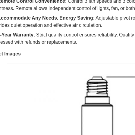
emote Control Convenience:
Control 3 fan speeds and 3 colo
htness. Remote allows independent control of lights, fan, or both
ccommodate Any Needs, Energy Saving:
Adjustable pivot ro
ides quiet operation and effective air circulation.
-Year Warranty:
Strict quality control ensures reliability. Qualit
essed with refunds or replacements.
ct Images