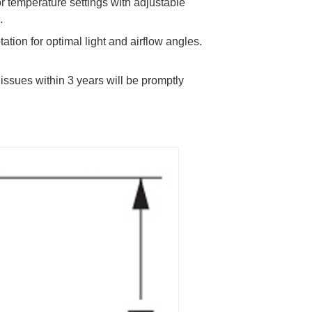
r temperature settings with adjustable
.
tation for optimal light and airflow angles.
y issues within 3 years will be promptly