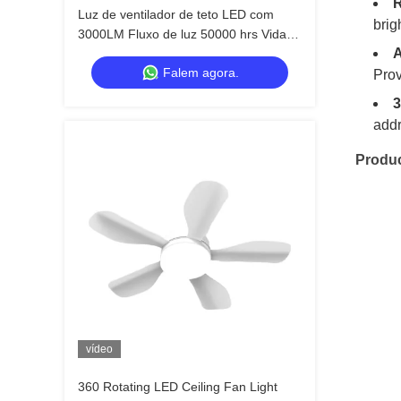
R
Luz de ventilador de teto LED com
brig
3000LM Fluxo de luz 50000 hrs Vida
A
útil e 3 velocidades do vento para
Falem agora.
quarto sala de estar cozinha
Prov
3
addr
Produ
vídeo
360 Rotating LED Ceiling Fan Light