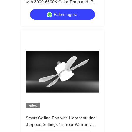
with 3000-6500K Color Temp and IP20
Rated for Modern Home Decor
Falem agora.
vídeo
Smart Ceiling Fan with Light featuring
3-Speed Settings 15-Year Warranty
and IP54 Rated for Bedroom and