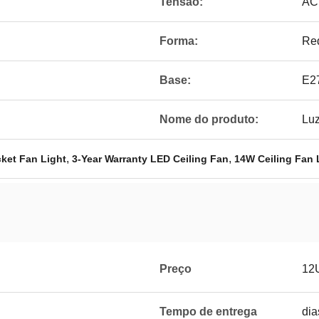
Tensão:
AC
Forma:
Re
Base:
E2
Nome do produto:
Luz
,
,
ket Fan Light
3-Year Warranty LED Ceiling Fan
14W Ceiling Fan 
Preço
12
Tempo de entrega
dia