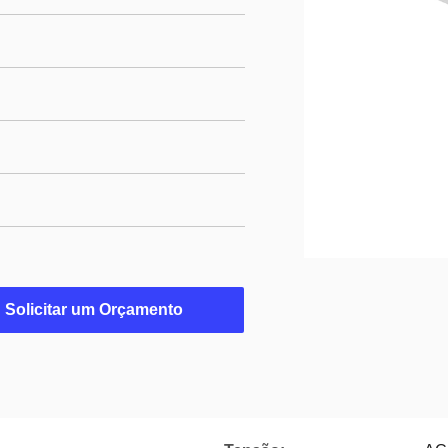
Solicitar um Orçamento