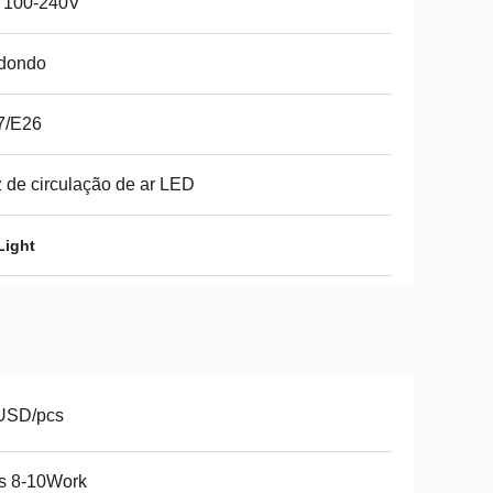
 100-240V
dondo
7/E26
 de circulação de ar LED
Light
USD/pcs
s 8-10Work