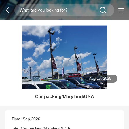
Aug 15, 2025
Car packing/Maryland/USA
Time: Sep,2020
Site: Car packing/Maryland/USA