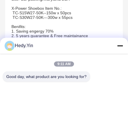
X-Power Shoebox Item No.:
TC-S15W27-50K--150w x 50pcs
TC-S30W27-50K---300w x 55pcs
Benifits:
1. Saving engergy 70%
2. 5 years guarantee & Free maintainance
3. Easy installation.
Hedy.Yin
Recommended Products
9:11 AM
Good day, what product are you looking for?
Best Price
Best Price
Best Price
Best Pric