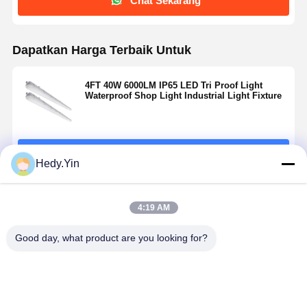
Chat Sekarang
Dapatkan Harga Terbaik Untuk
4FT 40W 6000LM IP65 LED Tri Proof Light
Waterproof Shop Light Industrial Light Fixture
Terus
Hedy.Yin
Rekomendasi Produk
4:19 AM
Good day, what product are you looking for?
Lampu Tri-
IK10 5ft 3CCT
5ft LED Tri
4FT 40W L