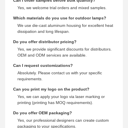
Can I order samples before bulk quantity?
Yes, we welcome trial orders and mixed samples.
Which materials do you use for outdoor lamps?
We use die-cast aluminum housing for excellent heat
dissipation and long lifespan.
Do you offer distributor pricing?
Yes, we provide significant discounts for distributors.
OEM and ODM services are available.
Can I request customizations?
Absolutely. Please contact us with your specific
requirements.
Can you print my logo on the product?
Yes, we can apply your logo via laser marking or
printing (printing has MOQ requirements).
Do you offer OEM packaging?
Yes, our professional designers can create custom
packaging to your specifications.