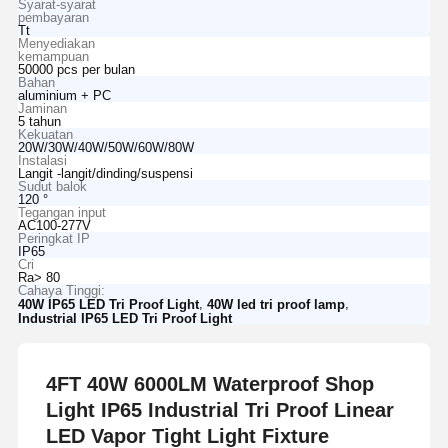
Syarat-syarat
pembayaran
Tt
Menyediakan
kemampuan
50000 pcs per bulan
Bahan
aluminium + PC
Jaminan
5 tahun
Kekuatan
20W/30W/40W/50W/60W/80W
Instalasi
Langit -langit/dinding/suspensi
Sudut balok
120 °
Tegangan input
AC100-277V
Peringkat IP
IP65
Cri
Ra> 80
Cahaya Tinggi:
,
,
40W IP65 LED Tri Proof Light
40W led tri proof lamp
Industrial IP65 LED Tri Proof Light
4FT 40W 6000LM Waterproof Shop
Light IP65 Industrial Tri Proof Linear
LED Vapor Tight Light Fixture