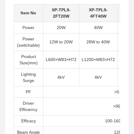
XP-TPL9-
XP-TPL9-
XP
Item No
2FT20W
4FT40W
5F
Power
20W
40W
Power
12W to 20W
28W to 40W
42W
(switchable)
Product
L600×W83×H72
L1200×W83×H72
L1500
Size(mm)
Lighting
4kV
4kV
Surge
PF
>0.9
Driver
>95%
Efficiency
Rumah
Produk
Tentang Kita
Tur Pabrik
Efficacy
100-160LM/W
Beam Angle
120°