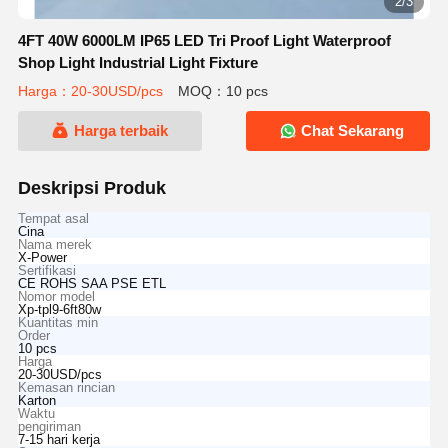
2/3
4FT 40W 6000LM IP65 LED Tri Proof Light Waterproof
Shop Light Industrial Light Fixture
Harga：20-30USD/pcs
MOQ：10 pcs
Harga terbaik
Chat Sekarang
Deskripsi Produk
Tempat asal
Cina
Nama merek
X-Power
Sertifikasi
CE ROHS SAA PSE ETL
Nomor model
Xp-tpl9-6ft80w
Kuantitas min
Order
10 pcs
Harga
20-30USD/pcs
Kemasan rincian
Karton
Waktu
pengiriman
7-15 hari kerja