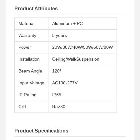
Product Attributes
Material
Aluminum + PC
Warranty
5 years
Power
20W/30W/40W/50W/60W/80W
Installation
Ceiling/Wall/Suspension
Beam Angle
120°
Input Voltage
AC100-277V
IP Rating
IP65
CRI
Ra>80
Product Specifications