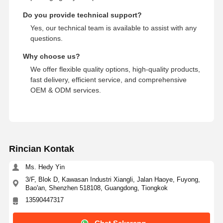
Do you provide technical support?
Yes, our technical team is available to assist with any
questions.
Why choose us?
We offer flexible quality options, high-quality products,
fast delivery, efficient service, and comprehensive
OEM & ODM services.
Rincian Kontak
Ms. Hedy Yin
3/F, Blok D, Kawasan Industri Xiangli, Jalan Haoye, Fuyong,
Bao'an, Shenzhen 518108, Guangdong, Tiongkok
13590447317