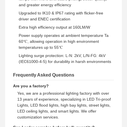
and greater energy efficiency
Lampu banjir LED
Upgraded to IK10 & IP67 rating with flicker-free
LAMPU STADIUM LED
driver and ENEC certification
Extra high efficiency output at 160LM/W
Lampu Jalur Linear LED
Power supply operates at ambient temperature Ta
60℃, allowing operation in high environment
Lampu panel LED
temperatures up to 55℃
Lampu jalan LED
Lighting surge protection: L-N: 2kV, L/N-FG: 4kV
(IEC61000-4-5) for durability in harsh environments
Lampu LED Wall Pack
Frequently Asked Questions
Lampu LED penyimpanan dingin
Are you a factory?
Lampu toko LED
Yes, we are a professional lighting factory with over
13 years of experience, specializing in LED Tri-proof
Lights, LED flood lights, high bay lights, street lights,
LED ceiling lights, and smart lights. We offer
customization services.