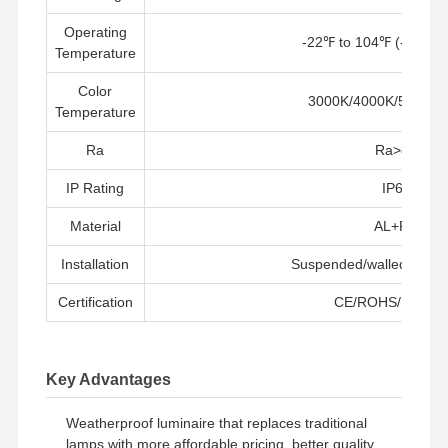
Operating
-22℉ to 104℉ (-30° t
Temperature
Kontrol
Hubungi
Berita
Semua
Kualitas
Kami
Kasus
Color
3000K/4000K/5000K/
Temperature
Ra
Ra>80
IP Rating
IP66
Chat
Sekarang
Material
AL+PC
Lampu Tri Proof LED IP65
Installation
Suspended/walled/surfa
Certification
CE/ROHS/PSE/S
lampu reng yang dipimpin
Lampu Langit-langit LED
Key Advantages
Lampu Teluk Tinggi Linear LED
Weatherproof luminaire that replaces traditional
Lampu Teluk Tinggi UFO LED
lamps with more affordable pricing, better quality,