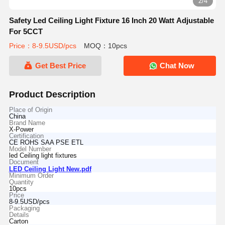
2/4
Safety Led Ceiling Light Fixture 16 Inch 20 Watt Adjustable
For 5CCT
Price：8-9.5USD/pcs
MOQ：10pcs
Get Best Price
Chat Now
Product Description
Place of Origin
China
Brand Name
X-Power
Certification
CE ROHS SAA PSE ETL
Model Number
led Ceiling light fixtures
Document
LED Ceiling Light New.pdf
Minimum Order
Quantity
10pcs
Price
8-9.5USD/pcs
Packaging
Details
Carton