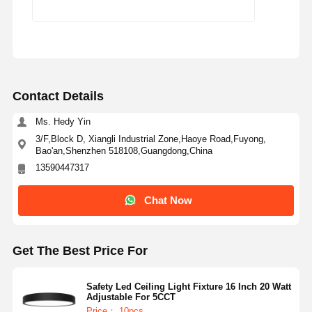
Contact Details
Ms. Hedy Yin
3/F,Block D, Xiangli Industrial Zone,Haoye Road,Fuyong,
Bao'an,Shenzhen 518108,Guangdong,China
13590447317
Chat Now
Get The Best Price For
Safety Led Ceiling Light Fixture 16 Inch 20 Watt
Adjustable For 5CCT
Price： 10pcs