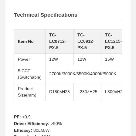
Technical Specifications
TC-
TC-
TC-
T
Item No
LC0712-
LC0912-
LC1215-
L
PX-5
PX-5
PX-5
P
Power
12W
12W
15W
2
5 CCT
2700K/3000K/3500K/4000K/5000K
(Switchable)
Product
D180×H25
L230×H25
L300×H25
L
Size(mm)
PF:
>0.9
Home
Products
About Us
Factory Tour
Driver Efficiency:
>90%
Efficacy:
80LM/W