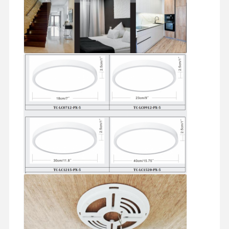
LED Flood Light
LED Stadium Light
LED Linear Strip Light
LED Panel Light
LED Street Light
LED Wall Pack Light
Cold Storage LED Light
LED Shop Light