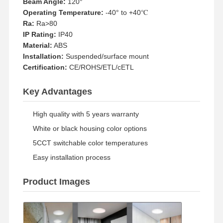
Beam Angle:
120°
Operating Temperature:
-40° to +40℃
Ra:
Ra>80
Quality
Contact Us
News
Cases
IP Rating:
IP40
Control
Material:
ABS
Installation:
Suspended/surface mount
Certification:
CE/ROHS/ETL/cETL
Key Advantages
Chat Now
High quality with 5 years warranty
IP65 LED Tri Proof Light
White or black housing color options
5CCT switchable color temperatures
LED Batten Light
Easy installation process
LED Ceiling Light
Product Images
LED Linear High Bay Light
LED UFO High Bay Light