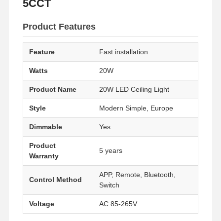
5CCT
Product Features
Feature
Fast installation
Watts
20W
Product Name
20W LED Ceiling Light
Style
Modern Simple, Europe
Dimmable
Yes
Product
5 years
Warranty
APP, Remote, Bluetooth,
Control Method
Switch
Voltage
AC 85-265V