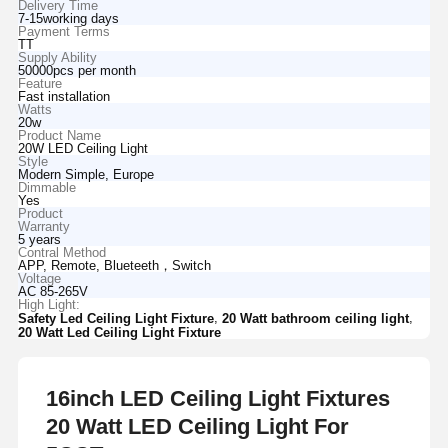
Delivery Time
7-15working days
Payment Terms
TT
Supply Ability
50000pcs per month
Feature
Fast installation
Watts
20w
Product Name
20W LED Ceiling Light
Style
Modern Simple, Europe
Dimmable
Yes
Product
Warranty
5 years
Contral Method
APP, Remote, Blueteeth，Switch
Voltage
AC 85-265V
High Light:
,
,
Safety Led Ceiling Light Fixture
20 Watt bathroom ceiling light
20 Watt Led Ceiling Light Fixture
16inch LED Ceiling Light Fixtures
20 Watt LED Ceiling Light For