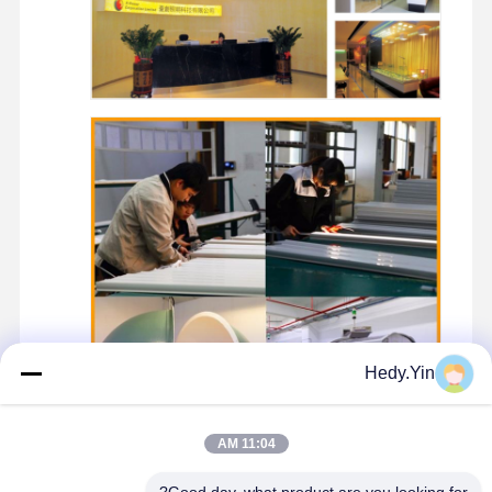
Hedy.Yin
11:04 AM