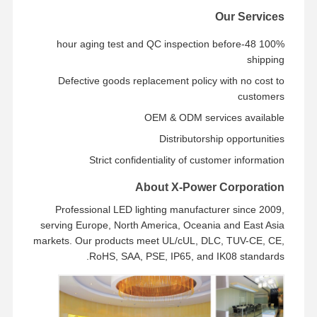
Our Services
100% 48-hour aging test and QC inspection before
shipping
Defective goods replacement policy with no cost to
customers
OEM & ODM services available
Distributorship opportunities
Strict confidentiality of customer information
About X-Power Corporation
Professional LED lighting manufacturer since 2009,
serving Europe, North America, Oceania and East Asia
markets. Our products meet UL/cUL, DLC, TUV-CE, CE,
RoHS, SAA, PSE, IP65, and IK08 standards.