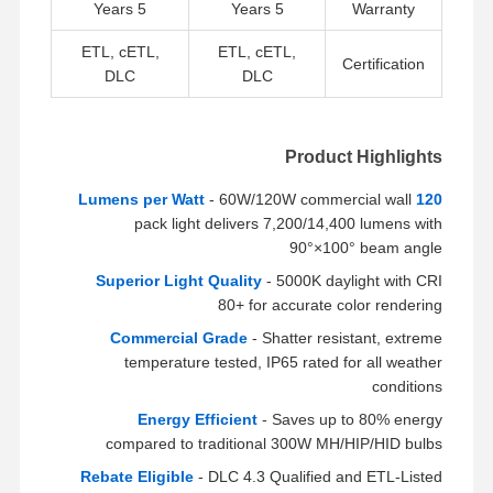
LED ضوء الفيضان
5 Years
5 Years
Warranty
ETL, cETL,
ETL, cETL,
ضوء ملعب LED
Certification
DLC
DLC
ضوء الشريط الخطي LED
أدى ضوء لوحة
Product Highlights
ضوء الشارع
- 60W/120W commercial wall
120 Lumens per Watt
pack light delivers 7,200/14,400 lumens with
LED Wall Pack Light
90°×100° beam angle
Superior Light Quality
- 5000K daylight with CRI
ضوء LED للتخزين البارد
80+ for accurate color rendering
ضوء متجر LED
Commercial Grade
- Shatter resistant, extreme
temperature tested, IP65 rated for all weather
conditions
Energy Efficient
- Saves up to 80% energy
compared to traditional 300W MH/HIP/HID bulbs
Rebate Eligible
- DLC 4.3 Qualified and ETL-Listed