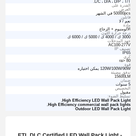
L/C ، D/A ، D/P ، T/T.
القدرة على
العرض
50000pcs في الشهر
قابلين
نعم / لا
مادة
الألومنيوم + الزجاج
درجة حرارة اللون
3000 ك / 4000 ك / 5000 ك / 6000 ك
جهد المدخلات
AC100-277V
تصنيف IP
IP65
كري
ra> 80
قوة
120W/100W/90W يمكن اختياره
تدفق مضيئة
15600LM
ضمان
5 سنوات
التخصيص
مقبول
تسليط الضوء:
,
High Efficiency LED Wall Pack Light
,
High Efficiency commercial wall pack lights
Outdoor LED Wall Pack Light
ETL DLC Certified LED Wall Pack Light -