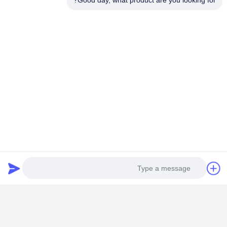
Good day, what product are you looking for?