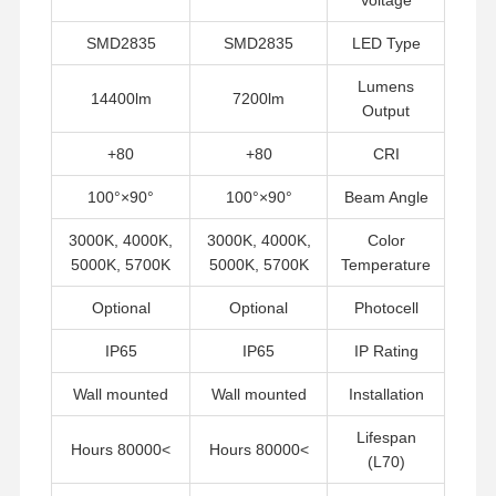
SMD2835
SMD2835
LED Type
جميع القضايا
أخبار
اتصل بنا
ضبط الجودة
Lumens
14400lm
7200lm
Output
80+
80+
CRI
90°×100°
90°×100°
Beam Angle
تحدث الآن
3000K, 4000K,
3000K, 4000K,
Color
5000K, 5700K
5000K, 5700K
Temperature
ضوء IP65 LED Tri Proof
Optional
Optional
Photocell
أدى ضوء باتن
IP65
IP65
IP Rating
ضوء السقف LED
Wall mounted
Wall mounted
Installation
الصمام الخطي عالية خليج الخفيفة
Lifespan
>80000 Hours
>80000 Hours
ضوء LED UFO High Bay
(L70)