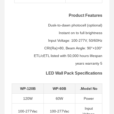
Product Features
Dusk-to-dawn photocell (optional)
Instant on to full brightness
Input Voltage: 100-277V, 50/60Hz
CRI(Ra)>80, Beam Angle: 90°×100°
ETL/cETL listed with 50,000 hours lifespan
5 years warranty
LED Wall Pack Specifications
WP-120B
WP-60B
Model No.
120W
60W
Power
جولة في
حول بنا
المنتجات
منزل
المصنع
Input
100-277Vac
100-277Vac
Voltage