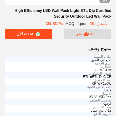
2/3
High Efficiency LED Wall Pack Light ETL Dlc Certified
Security Outdoor Led Wall Pack
MOQ：1pcs
الأسعار：25-35USD/Pcs
تحدث الآن
افضل سعر
منتوج وصف
مكان المنشأ
صنع في الصين
اسم العلامة
التجارية
OEM/ODM
إصدار الشهادات
ETL cETL DLC CE
رقم الموديل
XP-WP120W
الحد الأدنى لكمية
1pcs
الأسعار
25-35USD/Pcs
تفاصيل التغليف
كرتون
وقت التسليم
7-12 يوم عمل
شروط الدفع