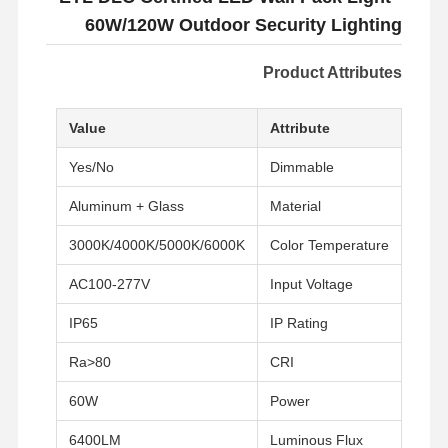
60W/120W Outdoor Security Lighting
Product Attributes
Value
Attribute
Yes/No
Dimmable
Aluminum + Glass
Material
3000K/4000K/5000K/6000K
Color Temperature
AC100-277V
Input Voltage
IP65
IP Rating
Ra>80
CRI
60W
Power
6400LM
Luminous Flux