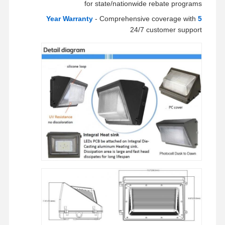
for state/nationwide rebate programs
- Comprehensive coverage with
5 Year Warranty
24/7 customer support