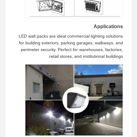
Applications
LED wall packs are ideal commercial lighting solutions
for building exteriors, parking garages, walkways, and
perimeter security. Perfect for warehouses, factories,
retail stores, and institutional buildings.