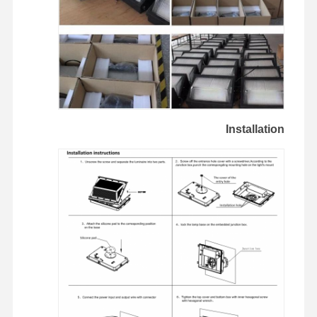
Installation