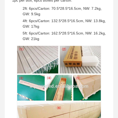
1pc per box, 6pcs boxes per carton.
2ft: 6pcs/Carton: 70.5*28.5*16.5cm, NW: 7.2kg,
GW: 9.5kg
4ft: 6pcs/Carton: 132.5*28.5*16.5cm, NW: 13.8kg,
GW: 17kg
5ft: 6pcs/Carton: 162.5*28.5*16.5cm, NW: 16.2kg,
GW: 21kg