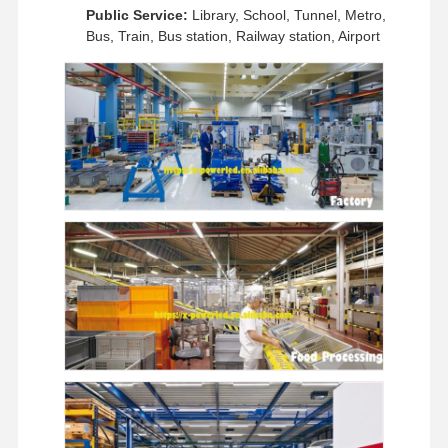
Public Service:
Library, School, Tunnel, Metro,
Bus, Train, Bus station, Railway station, Airport