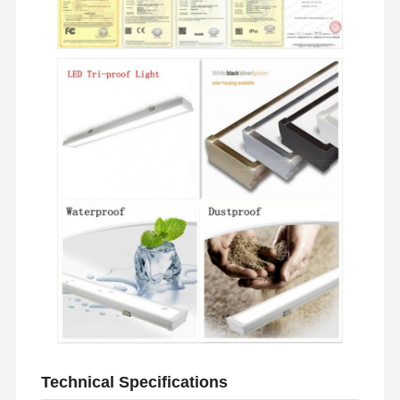
Home
Products
About Us
Factory Tour
Technical Specifications