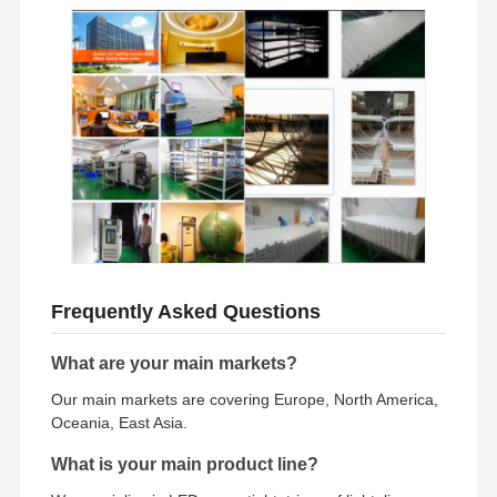
Frequently Asked Questions
What are your main markets?
Our main markets are covering Europe, North America,
Oceania, East Asia.
What is your main product line?