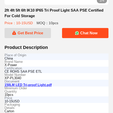
2/4
2ft 4ft 5ft 6ft IK10 IP65 Tri Proof Light SAA PSE Certified
For Cold Storage
Price：10-15USD
MOQ：10pcs
Get Best Price
Chat Now
Product Description
Place of Origin
China
Brand Name
X-Power
Certification
CE ROHS SAA PSE ETL
Model Number
XP-PL3040
Document
150LM LED Tri-proof Light.pdf
Minimum Order
Quantity
10pcs
Price
10-15USD
Packaging
Details
Carton