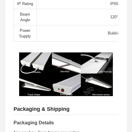
LED Flood Light
IP Rating
IP65
Beam
LED Stadium Light
120°
Angle
LED Linear Strip Light
Power
Build-in
Supply
LED Panel Light
LED Street Light
LED Wall Pack Light
Cold Storage LED Light
LED Shop Light
Packaging & Shipping
Packaging Details