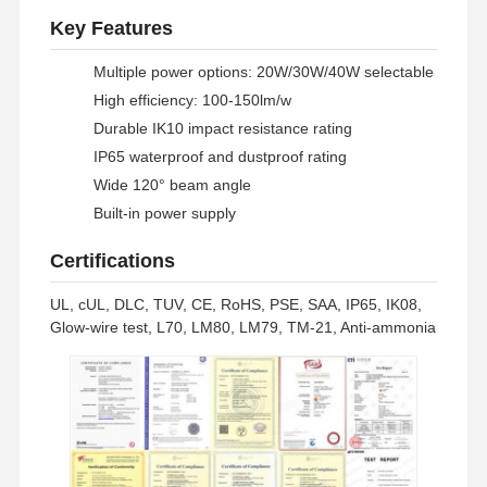
Key Features
Multiple power options: 20W/30W/40W selectable
High efficiency: 100-150lm/w
Durable IK10 impact resistance rating
IP65 waterproof and dustproof rating
Wide 120° beam angle
Built-in power supply
Certifications
UL, cUL, DLC, TUV, CE, RoHS, PSE, SAA, IP65, IK08,
Glow-wire test, L70, LM80, LM79, TM-21, Anti-ammonia