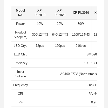
Model
XP-
XP-
XP-PL3030
XP-PL30
Quality
Contact Us
News
Cases
No.
PL3010
PL3020
Control
Power
10W
20W
30W
40W
Product
300*124*43
640*124*43
1200*124*43
1200*124
Size(mm)
LED Qtys
72pcs
120pcs
216pcs
240pcs
Chat Now
LED Chip
SMD2835
IP65 LED Tri Proof Light
Efficiency
100~150lm/w
LED Batten Light
Input
AC100-277V (North America), AC
Voltage
LED Ceiling Light
Frequency
50/60Hz
LED Linear High Bay Light
CRI
RA>80
LED UFO High Bay Light
PF
0.9