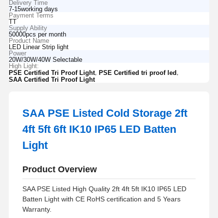
Delivery Time
7-15working days
Payment Terms
TT
Supply Ability
50000pcs per month
Product Name
LED Linear Strip light
Power
20W/30W/40W Selectable
High Light:
,
,
PSE Certified Tri Proof Light
PSE Certified tri proof led
SAA Certified Tri Proof Light
SAA PSE Listed Cold Storage 2ft
4ft 5ft 6ft IK10 IP65 LED Batten
Light
Product Overview
SAA PSE Listed High Quality 2ft 4ft 5ft IK10 IP65 LED
Batten Light with CE RoHS certification and 5 Years
Warranty.