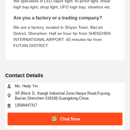
We specialize in LED vapor tight, tri-proof light, linear
high bay light, shop light, UFO high bay, shoebox etc.
Are you a factory or a trading company?
We are a factory, located in Shiyan Town, Bao'an
District, Shenzhen. Half an hour far from SHENZHEN
INTERNATIONAL AIRPORT. 40 minutes far from
FUTIAN DISTRICT.
Contact Details
Ms. Hedy Yin
3/F,Block D, Xiangli Industrial Zone,Haoye Road,Fuyong,
Bao'an,Shenzhen 518108,Guangdong,China
13590447317
Chat Now