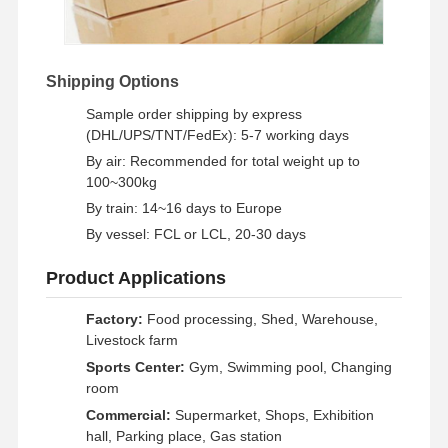
Shipping Options
Sample order shipping by express
(DHL/UPS/TNT/FedEx): 5-7 working days
By air: Recommended for total weight up to
100~300kg
By train: 14~16 days to Europe
By vessel: FCL or LCL, 20-30 days
Product Applications
Factory:
Food processing, Shed, Warehouse,
Livestock farm
Sports Center:
Gym, Swimming pool, Changing
room
Commercial:
Supermarket, Shops, Exhibition
hall, Parking place, Gas station