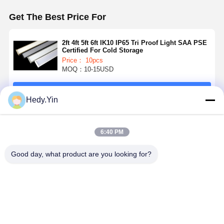
Get The Best Price For
2ft 4ft 5ft 6ft IK10 IP65 Tri Proof Light SAA PSE
Certified For Cold Storage
Price： 10pcs
MOQ：10-15USD
Continue
Hedy.Yin
Recommended Products
6:40 PM
Good day, what product are you looking for?
6ft 80W LED
IK10 5ft 3CCT
5ft LED Tri
4FT 40W L
Tri Proof Light
Switchable
Proof Light
Batten Ligh
with 5 Years
LED Hanging
with 3 Power
with 150L
Warranty and
Light Tri Proof
Switchable
High