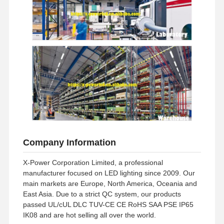
Company Information
X-Power Corporation Limited, a professional
manufacturer focused on LED lighting since 2009. Our
main markets are Europe, North America, Oceania and
East Asia. Due to a strict QC system, our products
passed UL/cUL DLC TUV-CE CE RoHS SAA PSE IP65
IK08 and are hot selling all over the world.