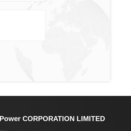
-Power CORPORATION LIMITED