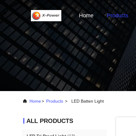
Home
Products
Home
>
Products
>
LED Batten Light
ALL PRODUCTS