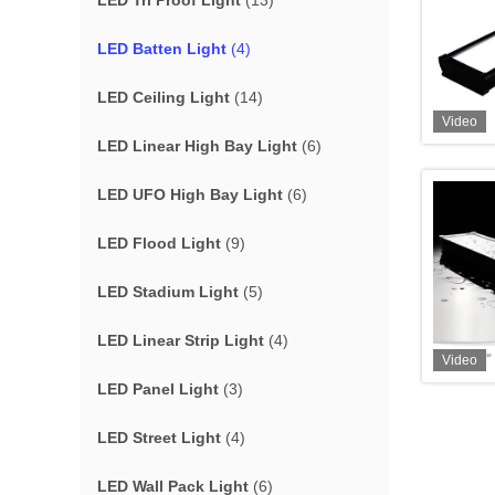
LED Tri Proof Light
(13)
LED Batten Light
(4)
LED Ceiling Light
(14)
Video
LED Linear High Bay Light
(6)
LED UFO High Bay Light
(6)
LED Flood Light
(9)
LED Stadium Light
(5)
LED Linear Strip Light
(4)
Video
LED Panel Light
(3)
LED Street Light
(4)
LED Wall Pack Light
(6)