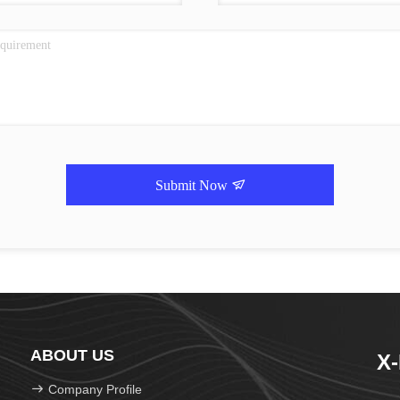
Submit Now
ABOUT US
X
Company Profile