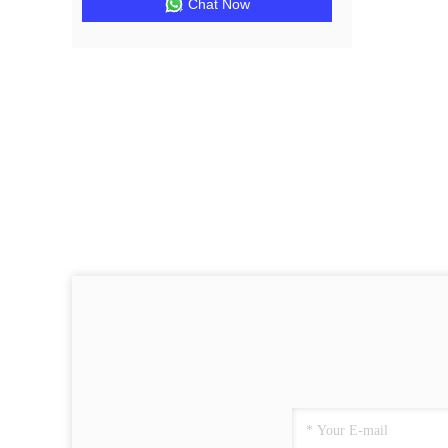
Chat Now