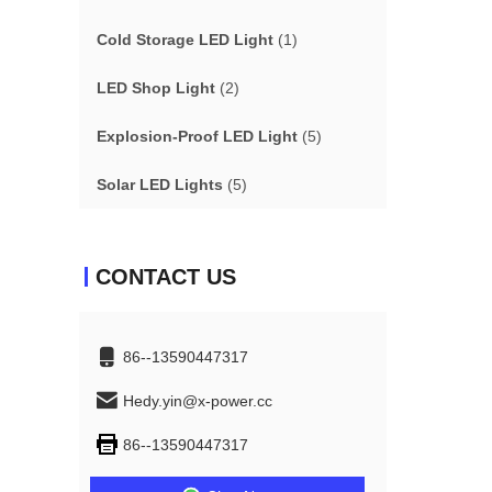
Cold Storage LED Light
(1)
LED Shop Light
(2)
Explosion-Proof LED Light
(5)
Solar LED Lights
(5)
CONTACT US
86--13590447317
Hedy.yin@x-power.cc
86--13590447317