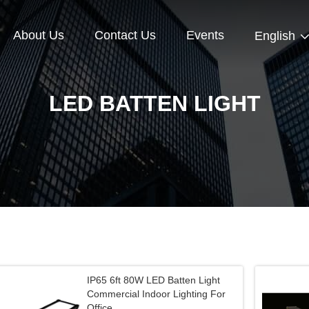
About Us
Contact Us
Events
English
LED BATTEN LIGHT
IP65 6ft 80W LED Batten Light
Commercial Indoor Lighting For
Office