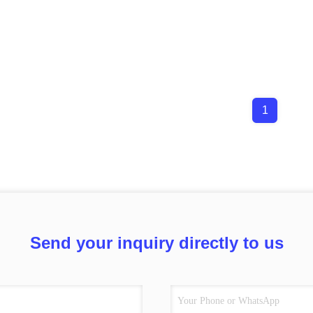
1
Send your inquiry directly to us