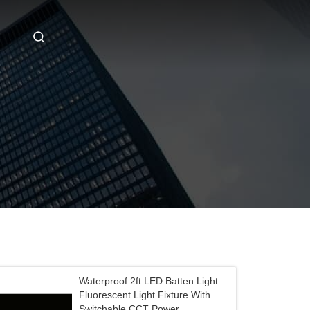
Waterproof 2ft LED Batten Light
Fluorescent Light Fixture With
Switchable CCT Power