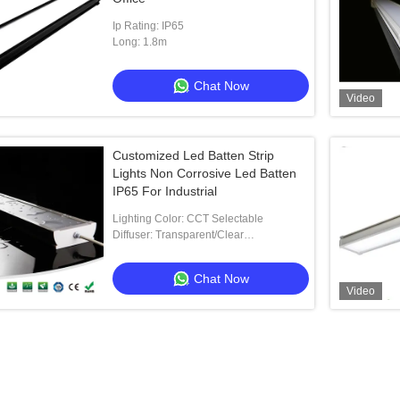
Ip Rating: IP65
Long: 1.8m
Chat Now
Video
Customized Led Batten Strip
Lights Non Corrosive Led Batten
IP65 For Industrial
Lighting Color: CCT Selectable
Diffuser: Transparent/Clear
Polycarbonate
Chat Now
Video