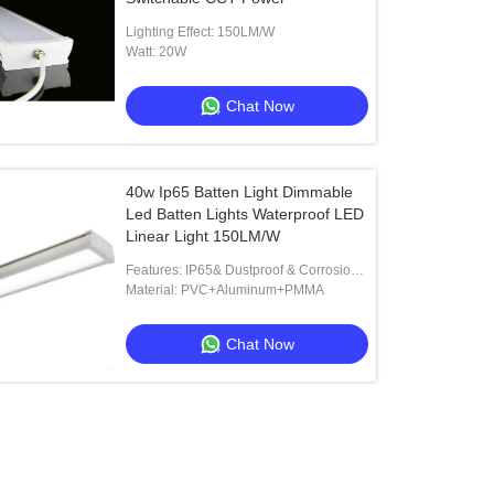
Lighting Effect: 150LM/W
Watt: 20W
Chat Now
40w Ip65 Batten Light Dimmable
Led Batten Lights Waterproof LED
Linear Light 150LM/W
Features: IP65& Dustproof & Corrosion-
proof
Material: PVC+Aluminum+PMMA
Chat Now