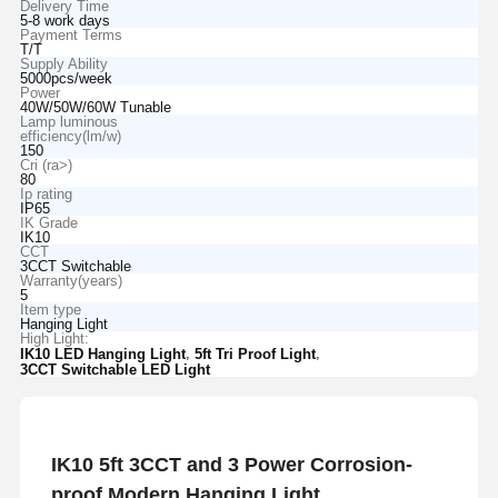
Delivery Time
5-8 work days
Payment Terms
T/T
Supply Ability
5000pcs/week
Power
40W/50W/60W Tunable
Lamp luminous
efficiency(lm/w)
150
Cri (ra>)
80
Ip rating
IP65
IK Grade
IK10
CCT
3CCT Switchable
Warranty(years)
5
Item type
Hanging Light
High Light:
,
,
IK10 LED Hanging Light
5ft Tri Proof Light
3CCT Switchable LED Light
IK10 5ft 3CCT and 3 Power Corrosion-
proof Modern Hanging Light