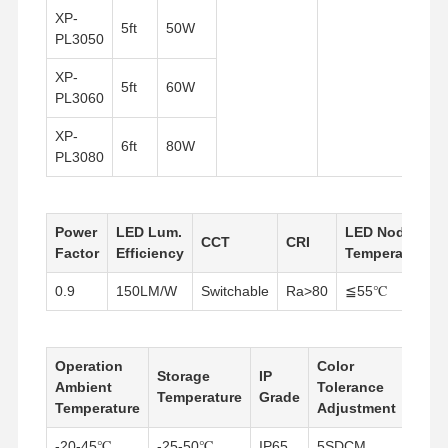
XP-
5ft
50W
PL3050
XP-
5ft
60W
PL3060
XP-
6ft
80W
PL3080
Power
LED Lum.
LED Node
CCT
CRI
Factor
Efficiency
Temperature
0.9
150LM/W
Switchable
Ra>80
≦55℃
Operation
Color
Storage
IP
Powe
Ambient
Tolerance
Home
Products
About Us
Factory Tour
Temperature
Grade
Supp
Temperature
Adjustment
-20-45℃
-25-50℃
IP65
5SDCM
Build