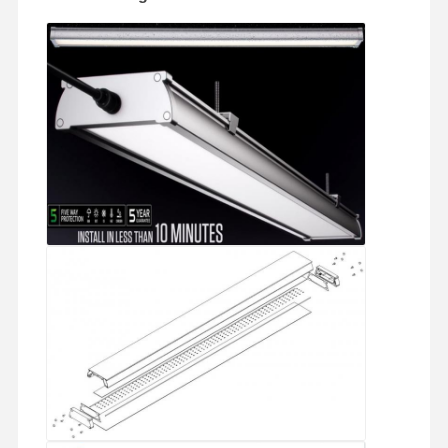
LED Flood Light
LED Stadium Light
LED Linear Strip Light
LED Panel Light
LED Street Light
LED Wall Pack Light
Cold Storage LED Light
LED Shop Light