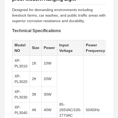
Designed for demanding environments including
livestock farms, car washes, and public traffic areas with
superior corrosion resistance and durability.
Technical Specifications
Model
Input
Power
Size
Power
NO
Voltage
Frequency
XP-
1ft
10W
PL3010
XP-
2ft
20W
PL3020
XP-
3ft
30W
PL3030
85-
XP-
4ft
40W
265VAC/100-
50/60Hz
PL3040
277VAC