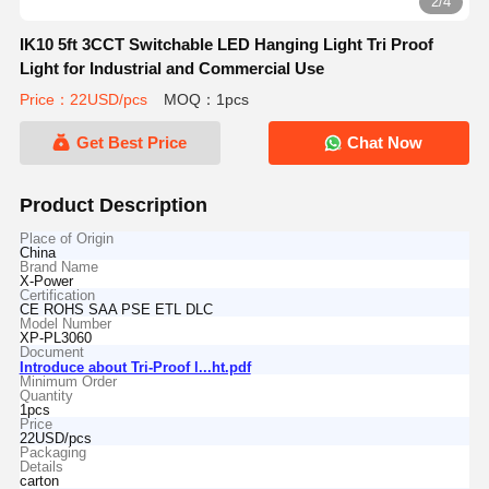
2/4
IK10 5ft 3CCT Switchable LED Hanging Light Tri Proof
Light for Industrial and Commercial Use
Price：22USD/pcs
MOQ：1pcs
Get Best Price
Chat Now
Product Description
Place of Origin
China
Brand Name
X-Power
Certification
CE ROHS SAA PSE ETL DLC
Model Number
XP-PL3060
Document
Introduce about Tri-Proof l...ht.pdf
Minimum Order
Quantity
1pcs
Price
22USD/pcs
Packaging
Details
carton