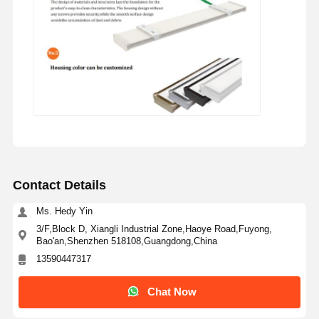
Contact Details
Ms. Hedy Yin
3/F,Block D, Xiangli Industrial Zone,Haoye Road,Fuyong,
Bao'an,Shenzhen 518108,Guangdong,China
13590447317
Chat Now