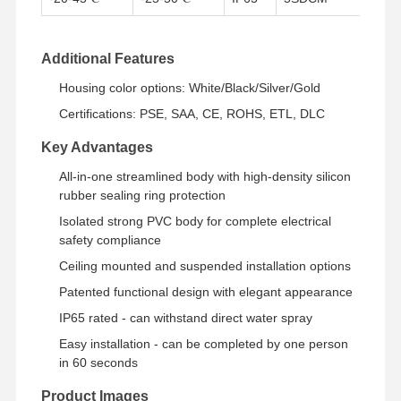
Quality
Contact Us
News
Cases
Additional Features
Control
Housing color options: White/Black/Silver/Gold
Certifications: PSE, SAA, CE, ROHS, ETL, DLC
Key Advantages
Chat Now
All-in-one streamlined body with high-density silicon
rubber sealing ring protection
IP65 LED Tri Proof Light
Isolated strong PVC body for complete electrical
safety compliance
LED Batten Light
Ceiling mounted and suspended installation options
Patented functional design with elegant appearance
LED Ceiling Light
IP65 rated - can withstand direct water spray
LED Linear High Bay Light
Easy installation - can be completed by one person
in 60 seconds
LED UFO High Bay Light
Product Images