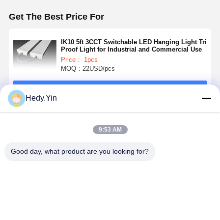
Get The Best Price For
IK10 5ft 3CCT Switchable LED Hanging Light Tri
Proof Light for Industrial and Commercial Use
Price： 1pcs
MOQ：22USD/pcs
Continue
Hedy.Yin
Recommended Products
9:53 AM
Good day, what product are you looking for?
6ft 80W LED
5ft LED Tri
4FT 40W LED
2ft 4ft 5ft 6f
Tri Proof Light
Proof Light
Batten Light
IK10 IP65 T
with 5 Years
with 3 Power
with 150LM/W
Proof Light
Warranty and
Switchable
High
SAA PSE