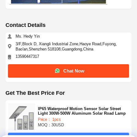
Contact Details
Ms. Hedy Yin
3/F,Block D, Xiangli Industrial Zone,Haoye Road,Fuyong,
Bao'an,Shenzhen 518108,Guangdong,China
13590447317
Chat Now
Get The Best Price For
IP65 Waterproof Motion Sensor Solar Street
Light 300W-500W Aluminum Solar Road Lamp
Price： 1pcs
MOQ：30USD