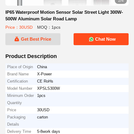
2/4
IP65 Waterproof Motion Sensor Solar Street Light 300W-
500W Aluminum Solar Road Lamp
Price：30USD
MOQ：1pcs
Get Best Price
Chat Now
Product Description
Place of Origin
China
Brand Name
X-Power
Certification
CE RoHs
Model Number
XPSLS300W
Minimum Order
1pcs
Quantity
Price
30USD
Packaging
carton
Details
Delivery Time
5-8work days