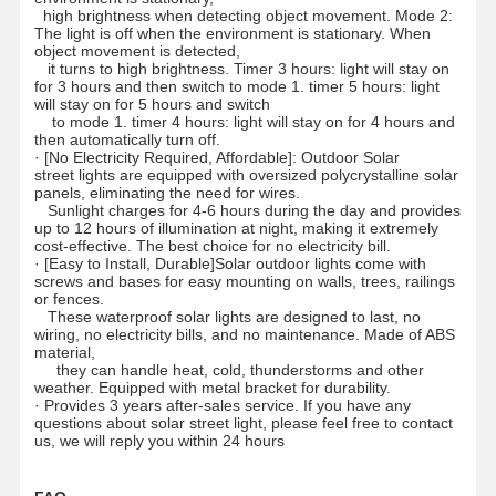
high brightness when detecting object movement. Mode 2:
The light is off when the environment is stationary. When
object movement is detected,
it turns to high brightness. Timer 3 hours: light will stay on
for 3 hours and then switch to mode 1. timer 5 hours: light
will stay on for 5 hours and switch
to mode 1. timer 4 hours: light will stay on for 4 hours and
then automatically turn off.
·
[No Electricity Required, Affordable]: Outdoor Solar
street lights are equipped with oversized polycrystalline solar
panels, eliminating the need for wires.
Sunlight charges for 4-6 hours during the day and provides
up to 12 hours of illumination at night, making it extremely
cost-effective. The best choice for no electricity bill.
·
[Easy to Install, Durable]Solar outdoor lights come with
screws and bases for easy mounting on walls, trees, railings
or fences.
These waterproof solar lights are designed to last, no
wiring, no electricity bills, and no maintenance. Made of ABS
material,
they can handle heat, cold, thunderstorms and other
weather. Equipped with metal bracket for durability.
·
Provides 3 years after-sales service. If you have any
questions about solar street light, please feel free to contact
Home
Products
About Us
Factory Tour
us, we will reply you within 24 hours