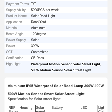
Payment Terms
T/T
Supply Ability
5000PCS per week
Product Name
Solar Road Light
Application
Road/Yard
Material
Aluminum
Beam Angle
120degree
Power Supply
Solar
Power
300W
CCT
Customized
Certification
CE Rohs
High Light:
,
Waterproof Motion Sensor Solar Street Light
500W Motion Sensor Solar Street Light
Aluminum IP65 Waterproof Solar Road Lamp 300W 400W
500W Motion Sensor Smart Solar Street Light
Specification for Solar street light:
REF
Housing
Solar
Battery
LED
Light
IP
Power
panel
Color
Ra