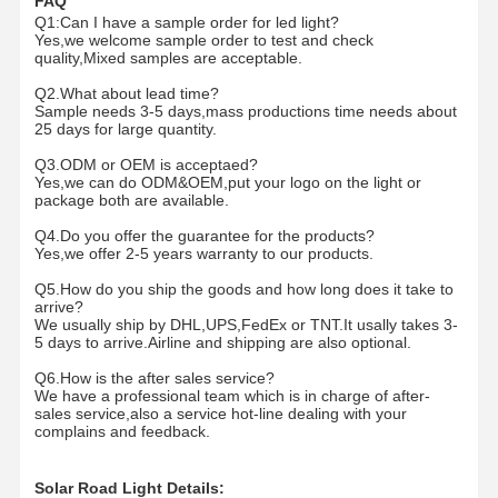
FAQ
Q1:Can I have a sample order for led light?
Yes,we welcome sample order to test and check
quality,Mixed samples are acceptable.
Quality
Contact Us
News
Cases
Control
Q2.What about lead time?
Sample needs 3-5 days,mass productions time needs about
25 days for large quantity.
Q3.ODM or OEM is acceptaed?
Yes,we can do ODM&OEM,put your logo on the light or
package both are available.
Chat Now
Q4.Do you offer the guarantee for the products?
Yes,we offer 2-5 years warranty to our products.
LED Tri Proof Light
Q5.How do you ship the goods and how long does it take to
arrive?
LED Batten Light
We usually ship by DHL,UPS,FedEx or TNT.It usally takes 3-
5 days to arrive.Airline and shipping are also optional.
LED Ceiling Light
Q6.How is the after sales service?
We have a professional team which is in charge of after-
LED Linear High Bay Light
sales service,also a service hot-line dealing with your
complains and feedback.
LED UFO High Bay Light
Solar Road Light Details: