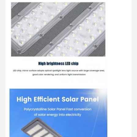
LED Flood Light
LED Stadium Light
LED Linear Strip Light
LED Panel Light
LED Street Light
LED Wall Pack Light
Cold Storage LED Light
LED Shop Light
Explosion-Proof LED Light
Solar LED Lights