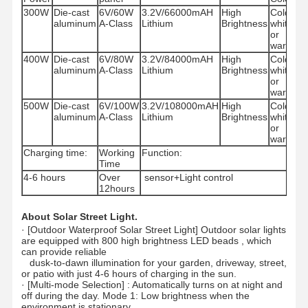
300W
Die-cast
6V/60W
3.2V/66000mAH
High
Cold
IP
aluminum
A-Class
Lithium
Brightness
white
or
warm
400W
Die-cast
6V/80W
3.2V/84000mAH
High
Cold
IP
aluminum
A-Class
Lithium
Brightness
white
or
warm
500W
Die-cast
6V/100W
3.2V/108000mAH
High
Cold
IP
aluminum
A-Class
Lithium
Brightness
white
or
warm
Charging time:
Working
Function:
Time
4-6 hours
Over
sensor+Light control
12hours
About Solar Street Light.
·
[Outdoor Waterproof Solar Street Light] Outdoor solar lights
are equipped with 800 high brightness LED beads , which
can provide reliable
dusk-to-dawn illumination for your garden, driveway, street,
or patio with just 4-6 hours of charging in the sun.
·
[Multi-mode Selection] : Automatically turns on at night and
off during the day. Mode 1: Low brightness when the
environment is stationary,